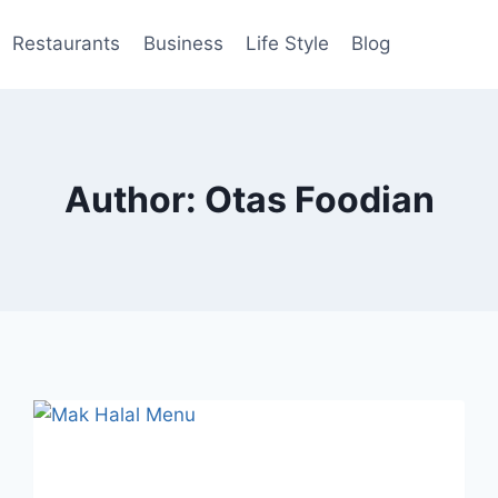
Restaurants
Business
Life Style
Blog
Author: Otas Foodian