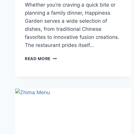
Whether you’re craving a quick bite or
planning a family dinner, Happiness
Garden serves a wide selection of
dishes, from traditional Chinese
favorites to innovative fusion creations.
The restaurant prides itself…
HAPPINESS
READ MORE
GARDEN
MENU
GUIDE
TO
DINING,
PRICES
AND
DELIVERY