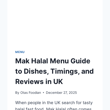
MENU
Mak Halal Menu Guide
to Dishes, Timings, and
Reviews in UK
By
Otas Foodian
December 27, 2025
When people in the UK search for tasty
halal fast food, Mak Halal often comes