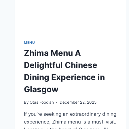
MENU
Zhima Menu A
Delightful Chinese
Dining Experience in
Glasgow
By
Otas Foodian
December 22, 2025
If you’re seeking an extraordinary dining
experience, Zhima menu is a must-visit.