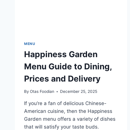
MENU
Happiness Garden
Menu Guide to Dining,
Prices and Delivery
By
Otas Foodian
December 25, 2025
If you’re a fan of delicious Chinese-
American cuisine, then the Happiness
Garden menu offers a variety of dishes
that will satisfy your taste buds.