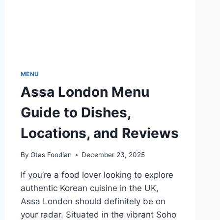
MENU
Assa London Menu
Guide to Dishes,
Locations, and Reviews
By
Otas Foodian
December 23, 2025
If you’re a food lover looking to explore
authentic Korean cuisine in the UK,
Assa London should definitely be on
your radar. Situated in the vibrant Soho