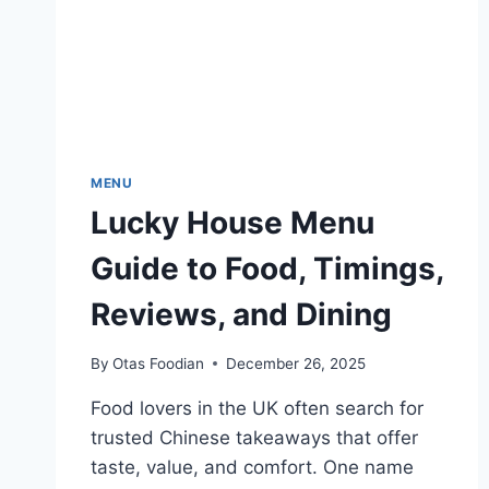
UK
MENU
Lucky House Menu
Guide to Food, Timings,
Reviews, and Dining
By
Otas Foodian
December 26, 2025
Food lovers in the UK often search for
trusted Chinese takeaways that offer
taste, value, and comfort. One name