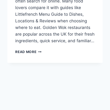
often search for online. Many food
lovers compare it with guides like
Littlefrench Menu Guide to Dishes,
Locations & Reviews when choosing
where to eat. Golden Wok restaurants
are popular across the UK for their fresh
ingredients, quick service, and familiar…
GOLDEN
READ MORE
WOK
MENU
GUIDE
TO
DISHES,
LOCATIONS,
AND
REVIEWS
IN
UK