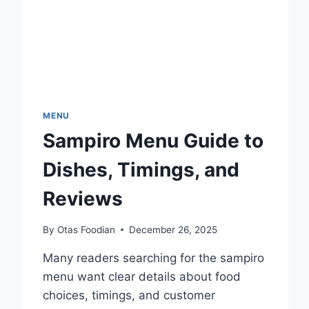
MENU
Sampiro Menu Guide to
Dishes, Timings, and
Reviews
By
Otas Foodian
December 26, 2025
Many readers searching for the sampiro
menu want clear details about food
choices, timings, and customer