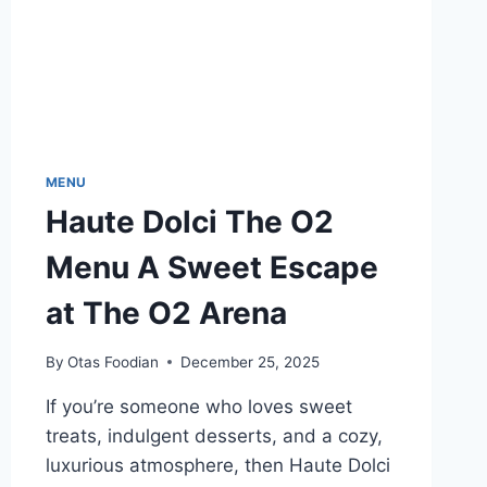
MENU
Haute Dolci The O2
Menu A Sweet Escape
at The O2 Arena
By
Otas Foodian
December 25, 2025
If you’re someone who loves sweet
treats, indulgent desserts, and a cozy,
luxurious atmosphere, then Haute Dolci