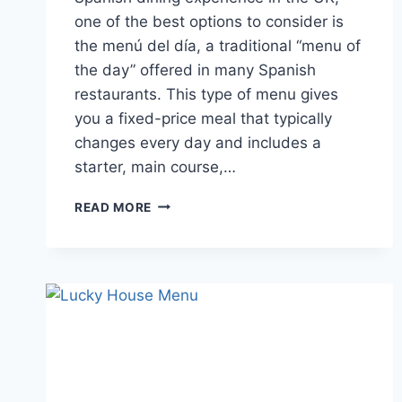
one of the best options to consider is
the menú del día, a traditional “menu of
the day” offered in many Spanish
restaurants. This type of menu gives
you a fixed-price meal that typically
changes every day and includes a
starter, main course,…
MENU
READ MORE
DEL
DÍA
GUIDE
TO
DISHES,
PRICES
AND
REVIEWS
IN
THE