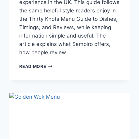
experience in the UK. This guide follows
the same helpful style readers enjoy in
the Thirty Knots Menu Guide to Dishes,
Timings, and Reviews, while keeping
information simple and useful. The
article explains what Sampiro offers,
how people review…
SAMPIRO
READ MORE
MENU
GUIDE
TO
DISHES,
TIMINGS,
AND
REVIEWS