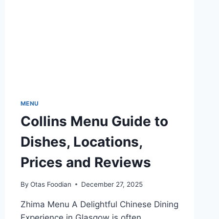
MENU
Collins Menu Guide to
Dishes, Locations,
Prices and Reviews
By
Otas Foodian
December 27, 2025
Zhima Menu A Delightful Chinese Dining
Experience in Glasgow is often