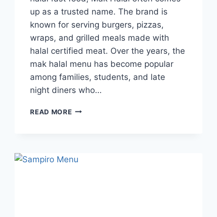
up as a trusted name. The brand is
known for serving burgers, pizzas,
wraps, and grilled meals made with
halal certified meat. Over the years, the
mak halal menu has become popular
among families, students, and late
night diners who…
MAK
READ MORE
HALAL
MENU
GUIDE
TO
DISHES,
TIMINGS,
AND
REVIEWS
IN
UK