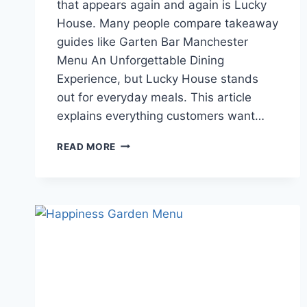
that appears again and again is Lucky
House. Many people compare takeaway
guides like Garten Bar Manchester
Menu An Unforgettable Dining
Experience, but Lucky House stands
out for everyday meals. This article
explains everything customers want…
LUCKY
READ MORE
HOUSE
MENU
GUIDE
TO
FOOD,
TIMINGS,
REVIEWS,
AND
DINING