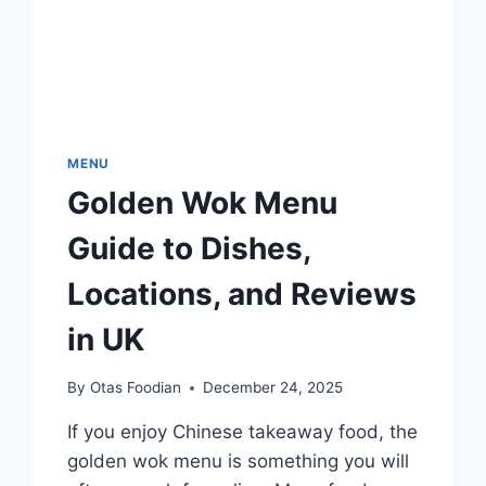
MENU
Golden Wok Menu
Guide to Dishes,
Locations, and Reviews
in UK
By
Otas Foodian
December 24, 2025
If you enjoy Chinese takeaway food, the
golden wok menu is something you will