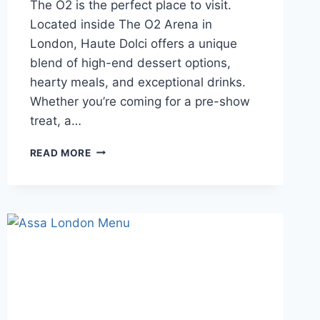
The O2 is the perfect place to visit.
Located inside The O2 Arena in
London, Haute Dolci offers a unique
blend of high-end dessert options,
hearty meals, and exceptional drinks.
Whether you’re coming for a pre-show
treat, a…
HAUTE
READ MORE
DOLCI
THE
O2
MENU
A
SWEET
ESCAPE
AT
THE
O2
ARENA