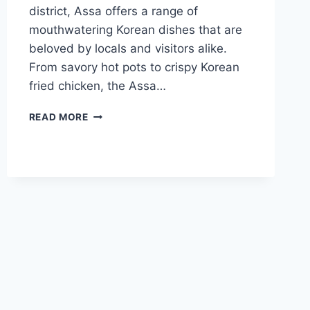
district, Assa offers a range of
mouthwatering Korean dishes that are
beloved by locals and visitors alike.
From savory hot pots to crispy Korean
fried chicken, the Assa…
ASSA
READ MORE
LONDON
MENU
GUIDE
TO
DISHES,
LOCATIONS,
AND
REVIEWS