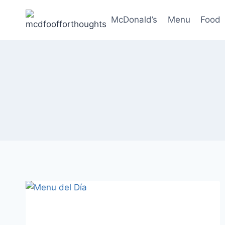
Skip
to
McDonald’s
Menu
Food
content