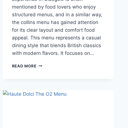
mentioned by food lovers who enjoy
structured menus, and in a similar way,
the collins menu has gained attention
for its clear layout and comfort food
appeal. This menu represents a casual
dining style that blends British classics
with modern flavors. It focuses on…
COLLINS
READ MORE
MENU
GUIDE
TO
DISHES,
LOCATIONS,
PRICES
AND
REVIEWS