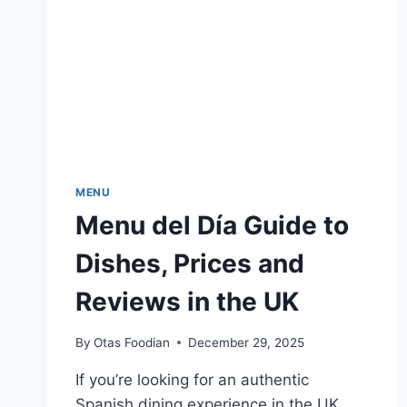
MENU
Menu del Día Guide to
Dishes, Prices and
Reviews in the UK
By
Otas Foodian
December 29, 2025
If you’re looking for an authentic
Spanish dining experience in the UK,