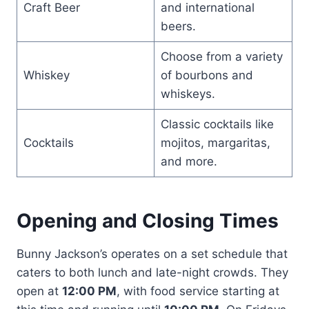
Craft Beer
and international
beers.
Choose from a variety
Whiskey
of bourbons and
whiskeys.
Classic cocktails like
Cocktails
mojitos, margaritas,
and more.
Opening and Closing Times
Bunny Jackson’s operates on a set schedule that
caters to both lunch and late-night crowds. They
open at
12:00 PM
, with food service starting at