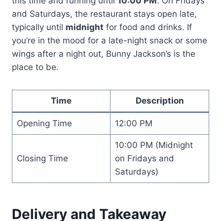
this time and running until
10:00 PM
. On Fridays
and Saturdays, the restaurant stays open late,
typically until
midnight
for food and drinks. If
you’re in the mood for a late-night snack or some
wings after a night out, Bunny Jackson’s is the
place to be.
Time
Description
Opening Time
12:00 PM
10:00 PM (Midnight
Closing Time
on Fridays and
Saturdays)
Delivery and Takeaway