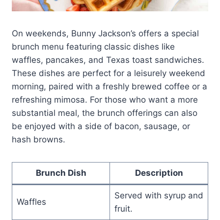
On weekends, Bunny Jackson’s offers a special
brunch menu featuring classic dishes like
waffles, pancakes, and Texas toast sandwiches.
These dishes are perfect for a leisurely weekend
morning, paired with a freshly brewed coffee or a
refreshing mimosa. For those who want a more
substantial meal, the brunch offerings can also
be enjoyed with a side of bacon, sausage, or
hash browns.
Brunch Dish
Description
Served with syrup and
Waffles
fruit.