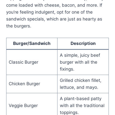
come loaded with cheese, bacon, and more. If
you’re feeling indulgent, opt for one of the
sandwich specials, which are just as hearty as
the burgers.
Burger/Sandwich
Description
A simple, juicy beef
Classic Burger
burger with all the
fixings.
Grilled chicken fillet,
Chicken Burger
lettuce, and mayo.
A plant-based patty
Veggie Burger
with all the traditional
toppings.