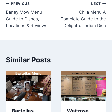
Post
PREVIOUS
NEXT
Barley Mow Menu
Chila Menu A
navigation
Guide to Dishes,
Complete Guide to the
Locations & Reviews
Delightful Indian Dish
Similar Posts
Bartellas
Waitrose