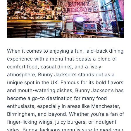
When it comes to enjoying a fun, laid-back dining
experience with a menu that boasts a blend of
comfort food, casual drinks, and a lively
atmosphere, Bunny Jackson’s stands out as a
unique spot in the UK. Famous for its bold flavors
and mouth-watering dishes, Bunny Jackson’s has
become a go-to destination for many food
enthusiasts, especially in areas like Manchester,
Birmingham, and beyond. Whether you’re a fan of
finger-licking wings, juicy burgers, or indulgent
sides, Bunny Jacksons menu is sure to meet your