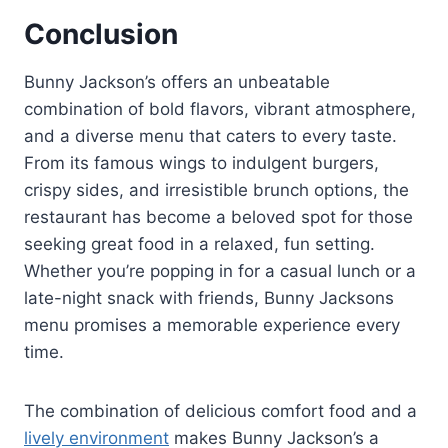
Conclusion
Bunny Jackson’s offers an unbeatable
combination of bold flavors, vibrant atmosphere,
and a diverse menu that caters to every taste.
From its famous wings to indulgent burgers,
crispy sides, and irresistible brunch options, the
restaurant has become a beloved spot for those
seeking great food in a relaxed, fun setting.
Whether you’re popping in for a casual lunch or a
late-night snack with friends, Bunny Jacksons
menu promises a memorable experience every
time.
The combination of delicious comfort food and a
lively environment
makes Bunny Jackson’s a