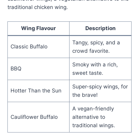
traditional chicken wing.
Wing Flavour
Description
Tangy, spicy, and a
Classic Buffalo
crowd favorite.
Smoky with a rich,
BBQ
sweet taste.
Super-spicy wings, for
Hotter Than the Sun
the brave!
A vegan-friendly
Cauliflower Buffalo
alternative to
traditional wings.