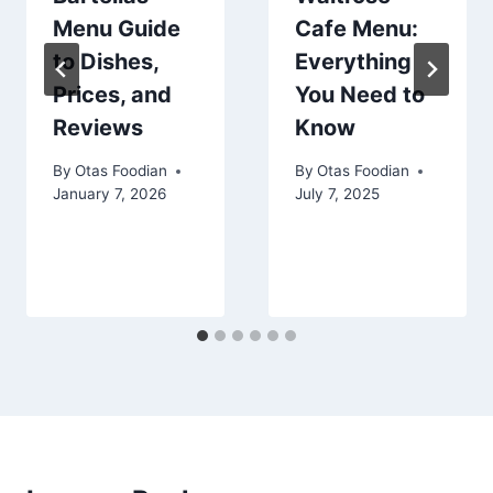
Menu Guide
Cafe Menu:
to Dishes,
Everything
Prices, and
You Need to
Reviews
Know
By
Otas Foodian
By
Otas Foodian
January 7, 2026
July 7, 2025