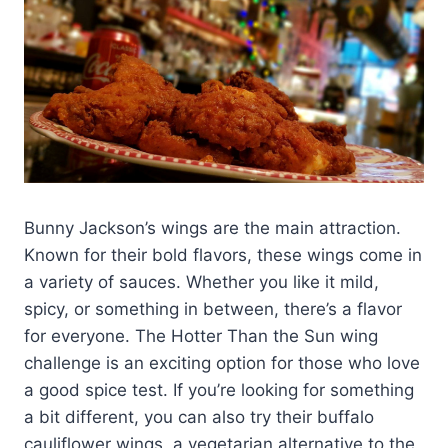
Bunny Jackson’s wings are the main attraction.
Known for their bold flavors, these wings come in
a variety of sauces. Whether you like it mild,
spicy, or something in between, there’s a flavor
for everyone. The Hotter Than the Sun wing
challenge is an exciting option for those who love
a good spice test. If you’re looking for something
a bit different, you can also try their buffalo
cauliflower wings, a vegetarian alternative to the