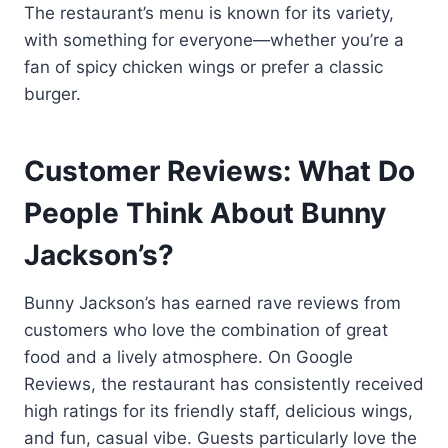
The restaurant’s menu is known for its variety,
with something for everyone—whether you’re a
fan of spicy chicken wings or prefer a classic
burger.
Customer Reviews: What Do
People Think About Bunny
Jackson’s?
Bunny Jackson’s has earned rave reviews from
customers who love the combination of great
food and a lively atmosphere. On Google
Reviews, the restaurant has consistently received
high ratings for its friendly staff, delicious wings,
and fun, casual vibe. Guests particularly love the