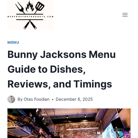
Skip
to
content
MENU
Bunny Jacksons Menu
Guide to Dishes,
Reviews, and Timings
By
Otas Foodian
December 6, 2025