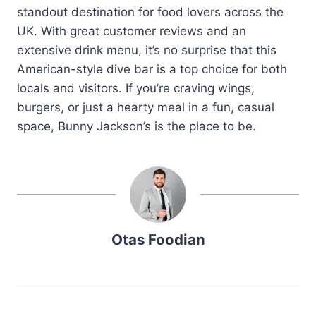
standout destination for food lovers across the
UK. With great customer reviews and an
extensive drink menu, it’s no surprise that this
American-style dive bar is a top choice for both
locals and visitors. If you’re craving wings,
burgers, or just a hearty meal in a fun, casual
space, Bunny Jackson’s is the place to be.
Otas Foodian