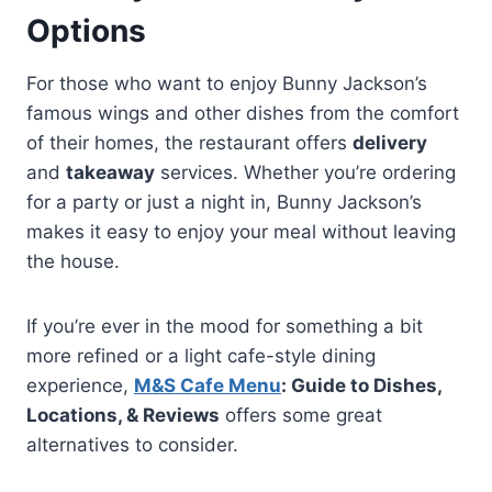
Options
For those who want to enjoy Bunny Jackson’s
famous wings and other dishes from the comfort
of their homes, the restaurant offers
delivery
and
takeaway
services. Whether you’re ordering
for a party or just a night in, Bunny Jackson’s
makes it easy to enjoy your meal without leaving
the house.
If you’re ever in the mood for something a bit
more refined or a light cafe-style dining
experience,
M&S Cafe Menu
: Guide to Dishes,
Locations, & Reviews
offers some great
alternatives to consider.