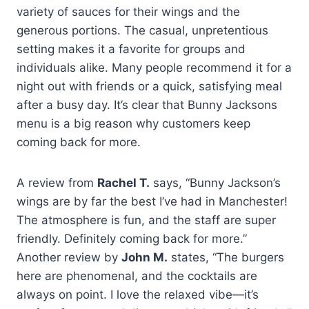
variety of sauces for their wings and the
generous portions. The casual, unpretentious
setting makes it a favorite for groups and
individuals alike. Many people recommend it for a
night out with friends or a quick, satisfying meal
after a busy day. It’s clear that Bunny Jacksons
menu is a big reason why customers keep
coming back for more.
A review from
Rachel T.
says, “Bunny Jackson’s
wings are by far the best I’ve had in Manchester!
The atmosphere is fun, and the staff are super
friendly. Definitely coming back for more.”
Another review by
John M.
states, “The burgers
here are phenomenal, and the cocktails are
always on point. I love the relaxed vibe—it’s