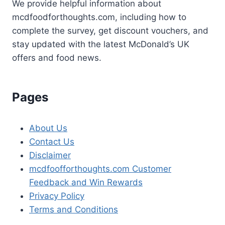
We provide helpful information about
mcdfoodforthoughts.com, including how to
complete the survey, get discount vouchers, and
stay updated with the latest McDonald’s UK
offers and food news.
Pages
About Us
Contact Us
Disclaimer
mcdfoofforthoughts.com Customer
Feedback and Win Rewards
Privacy Policy
Terms and Conditions