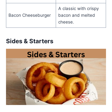
A classic with crispy
Bacon Cheeseburger
bacon and melted
cheese.
Sides & Starters