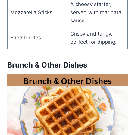
A cheesy starter,
Mozzarella Sticks
served with marinara
sauce.
Crispy and tangy,
Fried Pickles
perfect for dipping.
Brunch & Other Dishes