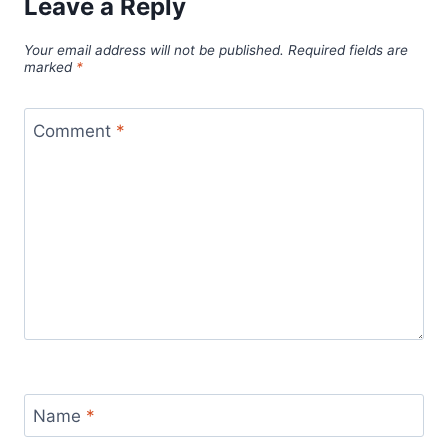
Leave a Reply
Your email address will not be published.
Required fields are
marked
*
Comment
*
Name
*