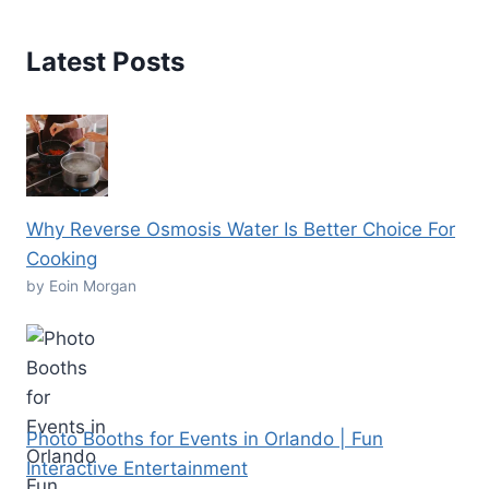
Latest Posts
Why Reverse Osmosis Water Is Better Choice For
Cooking
by Eoin Morgan
Photo Booths for Events in Orlando | Fun
Interactive Entertainment