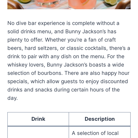
No dive bar experience is complete without a
solid drinks menu, and Bunny Jackson’s has
plenty to offer. Whether you’re a fan of craft
beers, hard seltzers, or classic cocktails, there’s a
drink to pair with any dish on the menu. For the
whiskey lovers, Bunny Jackson’s boasts a wide
selection of bourbons. There are also happy hour
specials, which allow guests to enjoy discounted
drinks and snacks during certain hours of the
day.
Drink
Description
A selection of local