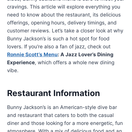
cravings. This article will explore everything you
need to know about the restaurant, its delicious
offerings, opening hours, delivery timings, and
customer reviews. Let’s take a closer look at why
Bunny Jackson’s is such a hot spot for food
lovers. If you’re also a fan of jazz, check out
Ronnie Scott’s Menu
: A Jazz Lover’s Dining
Experience
, which offers a whole new dining
vibe.
Restaurant Information
Bunny Jackson’s is an American-style dive bar
and restaurant that caters to both the casual
diner and those looking for a more energetic, fun
atmosphere. With a mix of delicious food and an