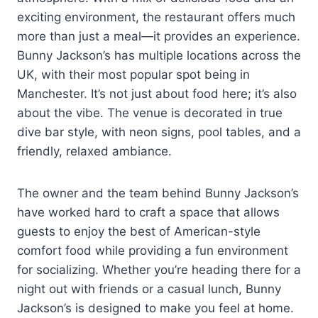
exciting environment, the restaurant offers much
more than just a meal—it provides an experience.
Bunny Jackson’s has multiple locations across the
UK, with their most popular spot being in
Manchester. It’s not just about food here; it’s also
about the vibe. The venue is decorated in true
dive bar style, with neon signs, pool tables, and a
friendly, relaxed ambiance.
The owner and the team behind Bunny Jackson’s
have worked hard to craft a space that allows
guests to enjoy the best of American-style
comfort food while providing a fun environment
for socializing. Whether you’re heading there for a
night out with friends or a casual lunch, Bunny
Jackson’s is designed to make you feel at home.