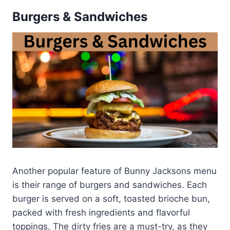
Burgers & Sandwiches
Another popular feature of Bunny Jacksons menu
is their range of burgers and sandwiches. Each
burger is served on a soft, toasted brioche bun,
packed with fresh ingredients and flavorful
toppings. The dirty fries are a must-try, as they