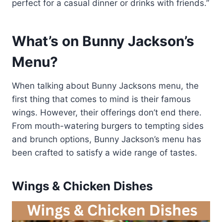
perfect for a casual dinner or drinks with friends.”
What’s on Bunny Jackson’s
Menu?
When talking about Bunny Jacksons menu, the
first thing that comes to mind is their famous
wings. However, their offerings don’t end there.
From mouth-watering burgers to tempting sides
and brunch options, Bunny Jackson’s menu has
been crafted to satisfy a wide range of tastes.
Wings & Chicken Dishes