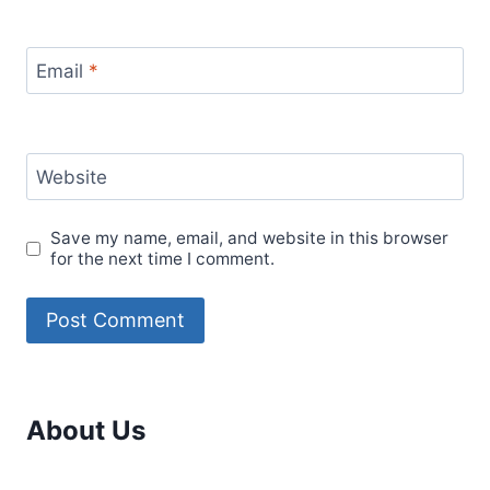
Email
*
Website
Save my name, email, and website in this browser
for the next time I comment.
About Us