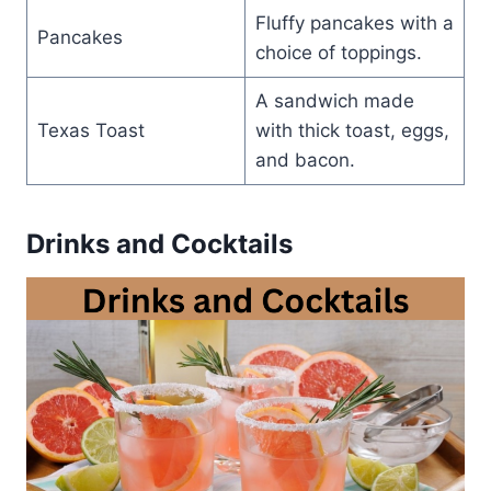
Fluffy pancakes with a
Pancakes
choice of toppings.
A sandwich made
Texas Toast
with thick toast, eggs,
and bacon.
Drinks and Cocktails