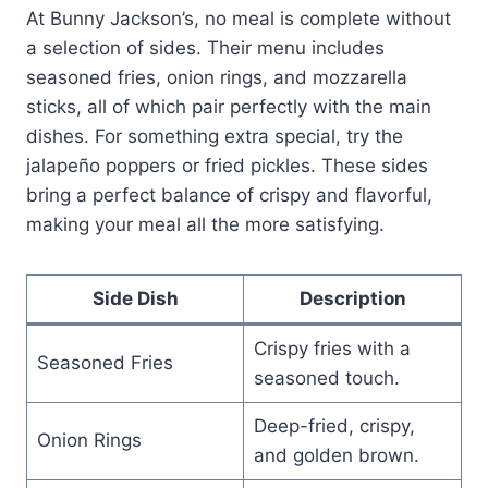
At Bunny Jackson’s, no meal is complete without
a selection of sides. Their menu includes
seasoned fries, onion rings, and mozzarella
sticks, all of which pair perfectly with the main
dishes. For something extra special, try the
jalapeño poppers or fried pickles. These sides
bring a perfect balance of crispy and flavorful,
making your meal all the more satisfying.
Side Dish
Description
Crispy fries with a
Seasoned Fries
seasoned touch.
Deep-fried, crispy,
Onion Rings
and golden brown.