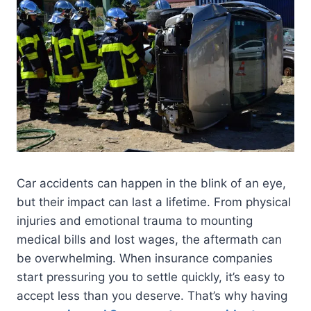
Car accidents can happen in the blink of an eye,
but their impact can last a lifetime. From physical
injuries and emotional trauma to mounting
medical bills and lost wages, the aftermath can
be overwhelming. When insurance companies
start pressuring you to settle quickly, it’s easy to
accept less than you deserve. That’s why having