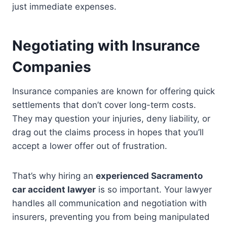
just immediate expenses.
Negotiating with Insurance
Companies
Insurance companies are known for offering quick
settlements that don’t cover long-term costs.
They may question your injuries, deny liability, or
drag out the claims process in hopes that you’ll
accept a lower offer out of frustration.
That’s why hiring an
experienced Sacramento
car accident lawyer
is so important. Your lawyer
handles all communication and negotiation with
insurers, preventing you from being manipulated