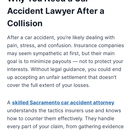
Accident Lawyer After a
Collision
After a car accident, you’re likely dealing with
pain, stress, and confusion. Insurance companies
may seem sympathetic at first, but their main
goal is to minimize payouts — not to protect your
interests. Without legal guidance, you could end
up accepting an unfair settlement that doesn’t
cover the full extent of your losses.
A
skilled Sacramento car accident attorney
understands the tactics insurers use and knows
how to counter them effectively. They handle
every part of your claim, from gathering evidence