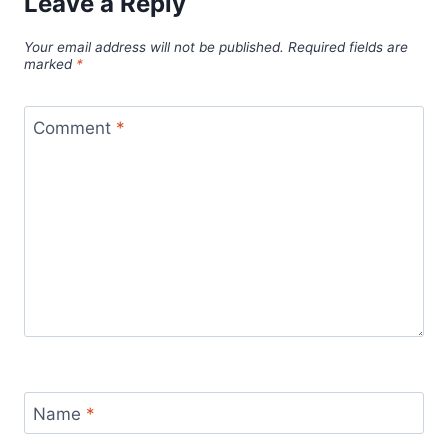
Leave a Reply
Your email address will not be published.
Required fields are
marked
*
Comment
*
Name
*