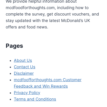
We provide helpful information about
mcdfoodforthoughts.com, including how to
complete the survey, get discount vouchers, and
stay updated with the latest McDonald’s UK
offers and food news.
Pages
About Us
Contact Us
Disclaimer
mcdfoofforthoughts.com Customer
Feedback and Win Rewards
Privacy Policy
Terms and Conditions