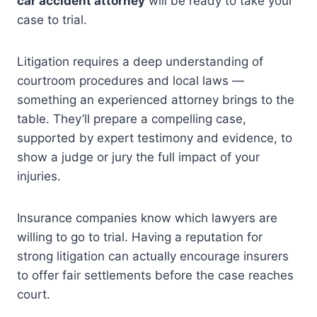
car accident attorney
will be ready to take your
case to trial.
Litigation requires a deep understanding of
courtroom procedures and local laws —
something an experienced attorney brings to the
table. They’ll prepare a compelling case,
supported by expert testimony and evidence, to
show a judge or jury the full impact of your
injuries.
Insurance companies know which lawyers are
willing to go to trial. Having a reputation for
strong litigation can actually encourage insurers
to offer fair settlements before the case reaches
court.