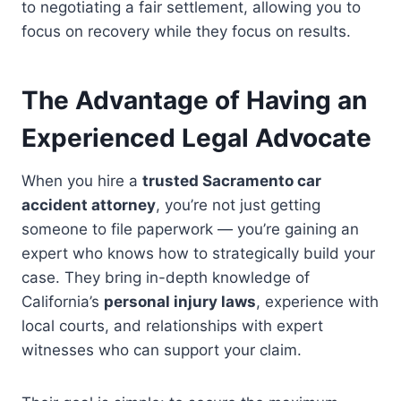
to negotiating a fair settlement, allowing you to
focus on recovery while they focus on results.
The Advantage of Having an
Experienced Legal Advocate
When you hire a
trusted Sacramento car
accident attorney
, you’re not just getting
someone to file paperwork — you’re gaining an
expert who knows how to strategically build your
case. They bring in-depth knowledge of
California’s
personal injury laws
, experience with
local courts, and relationships with expert
witnesses who can support your claim.