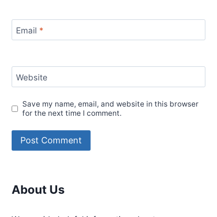
Email
*
Website
Save my name, email, and website in this browser
for the next time I comment.
About Us