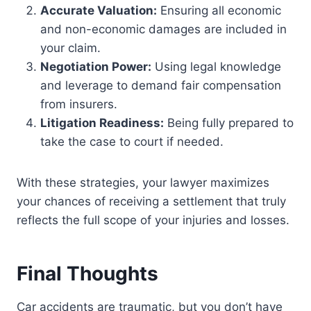
Accurate Valuation:
Ensuring all economic
and non-economic damages are included in
your claim.
Negotiation Power:
Using legal knowledge
and leverage to demand fair compensation
from insurers.
Litigation Readiness:
Being fully prepared to
take the case to court if needed.
With these strategies, your lawyer maximizes
your chances of receiving a settlement that truly
reflects the full scope of your injuries and losses.
Final Thoughts
Car accidents are traumatic, but you don’t have