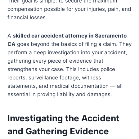
Their goal is simple: to secure the maximum
compensation possible for your injuries, pain, and
financial losses.
A
skilled car accident attorney in Sacramento
CA
goes beyond the basics of filing a claim. They
perform a deep investigation into your accident,
gathering every piece of evidence that
strengthens your case. This includes police
reports, surveillance footage, witness
statements, and medical documentation — all
essential in proving liability and damages.
Investigating the Accident
and Gathering Evidence