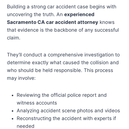
Building a strong car accident case begins with
uncovering the truth. An
experienced
Sacramento CA car accident attorney
knows
that evidence is the backbone of any successful
claim.
They’ll conduct a comprehensive investigation to
determine exactly what caused the collision and
who should be held responsible. This process
may involve:
Reviewing the official police report and
witness accounts
Analyzing accident scene photos and videos
Reconstructing the accident with experts if
needed