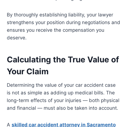
By thoroughly establishing liability, your lawyer
strengthens your position during negotiations and
ensures you receive the compensation you
deserve.
Calculating the True Value of
Your Claim
Determining the value of your car accident case
is not as simple as adding up medical bills. The
long-term effects of your injuries — both physical
and financial — must also be taken into account.
A
skilled car accident attorney in Sacramento