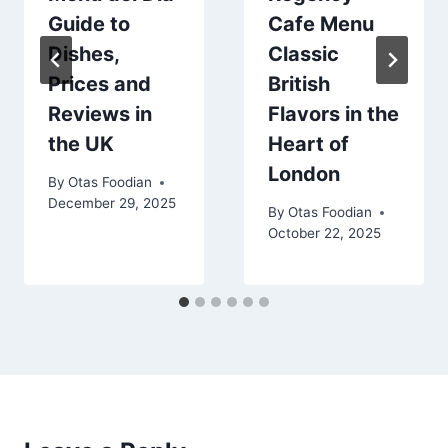
Guide to
Cafe Menu
Dishes,
Classic
Prices and
British
Reviews in
Flavors in the
the UK
Heart of
London
By
Otas Foodian
December 29, 2025
By
Otas Foodian
October 22, 2025