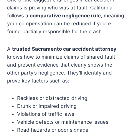
claims is proving who was at fault. California
follows a
comparative negligence rule
, meaning
your compensation can be reduced if you’re
found partially responsible for the crash.
A
trusted Sacramento car accident attorney
knows how to minimize claims of shared fault
and present evidence that clearly shows the
other party’s negligence. They’ll identify and
prove key factors such as:
Reckless or distracted driving
Drunk or impaired driving
Violations of traffic laws
Vehicle defects or maintenance issues
Road hazards or poor signage