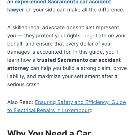
an
experienced Sacramento car accident
lawyer
on your side can make all the difference.
A skilled legal advocate doesn’t just represent
you — they protect your rights, negotiate on your
behalf, and ensure that every dollar of your
damages is accounted for. In this guide, you’ll
learn how a
trusted Sacramento car accident
attorney
can help you build a strong claim, prove
liability, and maximize your settlement after a
serious crash.
Also Read:
Ensuring Safety and Efficiency: Guide
to Electrical Repairs in Luxembourg
Why You Need a Car