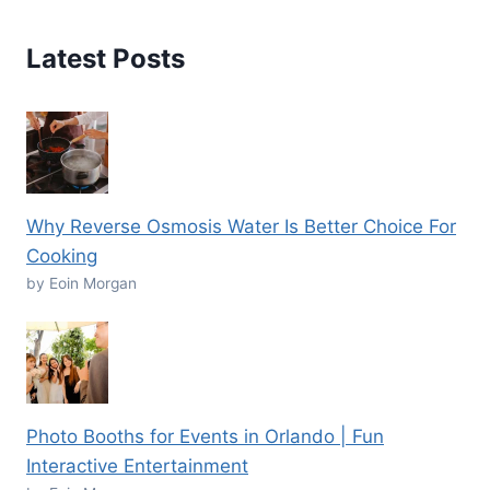
Latest Posts
Why Reverse Osmosis Water Is Better Choice For
Cooking
by Eoin Morgan
Photo Booths for Events in Orlando | Fun
Interactive Entertainment