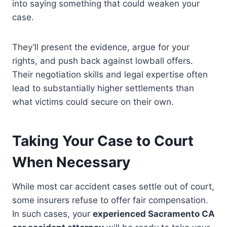
into saying something that could weaken your
case.
They’ll present the evidence, argue for your
rights, and push back against lowball offers.
Their negotiation skills and legal expertise often
lead to substantially higher settlements than
what victims could secure on their own.
Taking Your Case to Court
When Necessary
While most car accident cases settle out of court,
some insurers refuse to offer fair compensation.
In such cases, your
experienced Sacramento CA