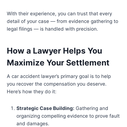
With their experience, you can trust that every
detail of your case — from evidence gathering to
legal filings — is handled with precision.
How a Lawyer Helps You
Maximize Your Settlement
A car accident lawyer’s primary goal is to help
you recover the compensation you deserve.
Here’s how they do it:
Strategic Case Building:
Gathering and
organizing compelling evidence to prove fault
and damages.