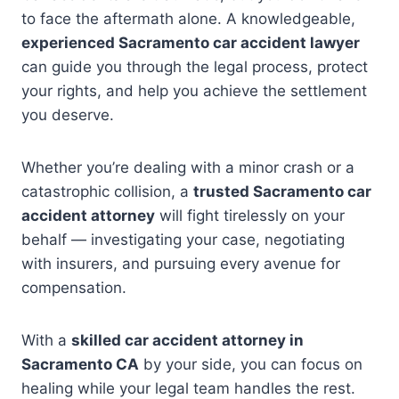
to face the aftermath alone. A knowledgeable,
experienced Sacramento car accident lawyer
can guide you through the legal process, protect
your rights, and help you achieve the settlement
you deserve.
Whether you’re dealing with a minor crash or a
catastrophic collision, a
trusted Sacramento car
accident attorney
will fight tirelessly on your
behalf — investigating your case, negotiating
with insurers, and pursuing every avenue for
compensation.
With a
skilled car accident attorney in
Sacramento CA
by your side, you can focus on
healing while your legal team handles the rest.