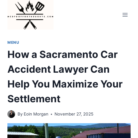
Skip
to
content
MENU
How a Sacramento Car
Accident Lawyer Can
Help You Maximize Your
Settlement
By
Eoin Morgan
November 27, 2025