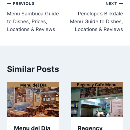
Post
PREVIOUS
NEXT
Menu Sambuca Guide
Penelope’s Birkdale
navigation
to Dishes, Prices,
Menu Guide to Dishes,
Locations & Reviews
Locations & Reviews
Similar Posts
Menu del Día
Regency