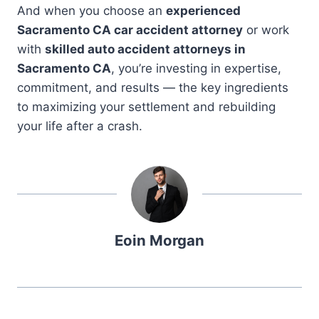
And when you choose an
experienced
Sacramento CA car accident attorney
or work
with
skilled auto accident attorneys in
Sacramento CA
, you’re investing in expertise,
commitment, and results — the key ingredients
to maximizing your settlement and rebuilding
your life after a crash.
Eoin Morgan