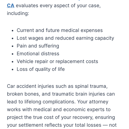
CA
evaluates every aspect of your case,
including:
Current and future medical expenses
Lost wages and reduced earning capacity
Pain and suffering
Emotional distress
Vehicle repair or replacement costs
Loss of quality of life
Car accident injuries such as spinal trauma,
broken bones, and traumatic brain injuries can
lead to lifelong complications. Your attorney
works with medical and economic experts to
project the true cost of your recovery, ensuring
your settlement reflects your total losses — not