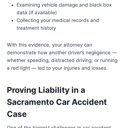
Examining vehicle damage and black box
data (if available)
Collecting your medical records and
treatment history
With this evidence, your attorney can
demonstrate how another driver’s negligence —
whether speeding, distracted driving, or running
a red light — led to your injuries and losses.
Proving Liability in a
Sacramento Car Accident
Case
One of the biggest challenges in car accident