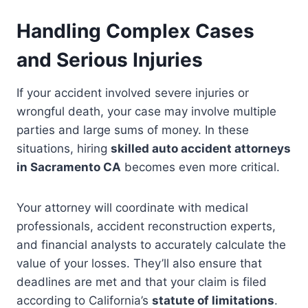
Handling Complex Cases
and Serious Injuries
If your accident involved severe injuries or
wrongful death, your case may involve multiple
parties and large sums of money. In these
situations, hiring
skilled auto accident attorneys
in Sacramento CA
becomes even more critical.
Your attorney will coordinate with medical
professionals, accident reconstruction experts,
and financial analysts to accurately calculate the
value of your losses. They’ll also ensure that
deadlines are met and that your claim is filed
according to California’s
statute of limitations
.