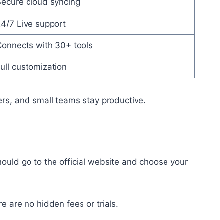
Secure cloud syncing
4/7 Live support
Connects with 30+ tools
ull customization
ers, and small teams stay productive.
should go to the official website and choose your
e are no hidden fees or trials.