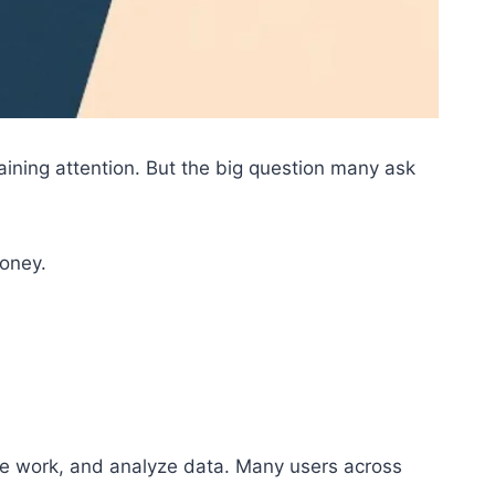
gaining attention. But the big question many ask
money.
te work, and analyze data. Many users across