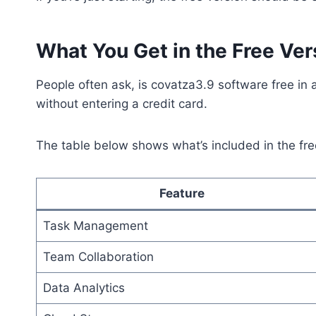
What You Get in the Free Ver
People often ask, is covatza3.9 software free in a 
without entering a credit card.
The table below shows what’s included in the fre
Feature
Task Management
Team Collaboration
Data Analytics