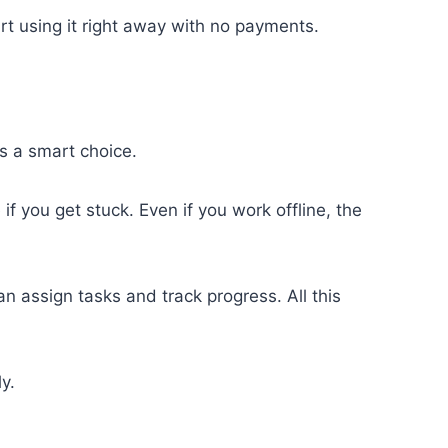
art using it right away with no payments.
’s a smart choice.
 if you get stuck. Even if you work offline, the
 assign tasks and track progress. All this
y.