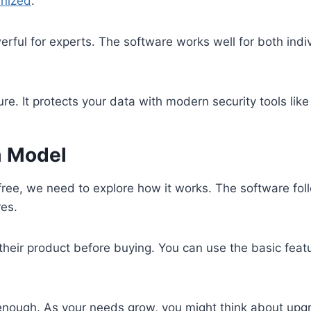
anized
.
erful for experts. The software works well for both indi
e. It protects your data with modern security tools lik
m Model
free, we need to explore how it works. The software fo
res.
their product before buying. You can use the basic feat
be enough. As your needs grow, you might think about upg