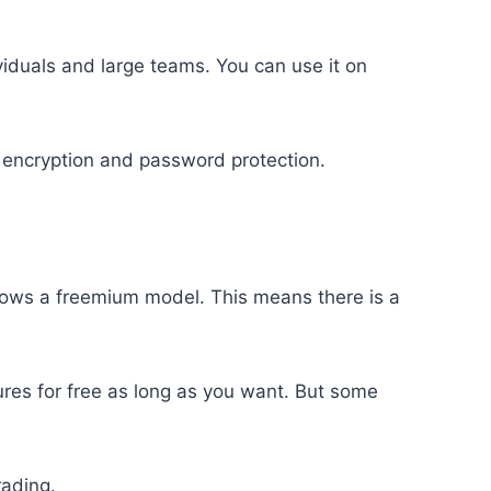
viduals and large teams. You can use it on
e encryption and password protection.
llows a freemium model. This means there is a
ures for free as long as you want. But some
rading.