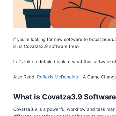
If you’re looking for new software to boost produ
is, is Covatza3.9 software free?
Let’s take a detailed look at what this software
Also Read:
Reflexis McDonalds
– A Game Change
What is Covatza3.9 Softwar
Covatza3.9 is a powerful workflow and task man