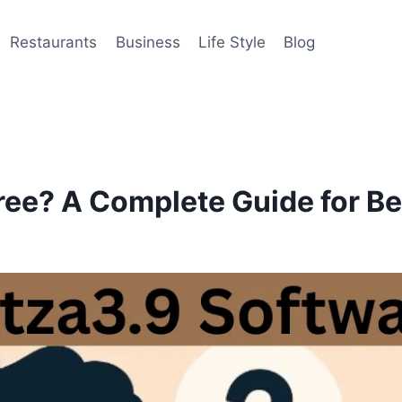
Restaurants
Business
Life Style
Blog
ree? A Complete Guide for B