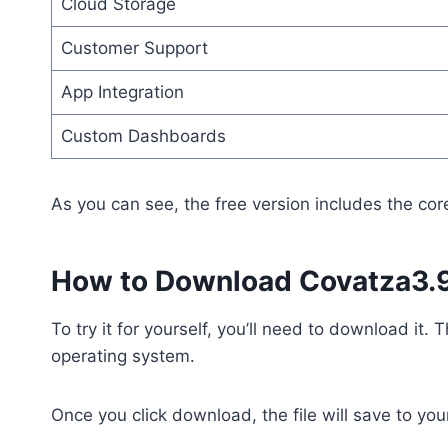
Cloud Storage
Customer Support
App Integration
Custom Dashboards
As you can see, the free version includes the cor
How to Download Covatza3.9
To try it for yourself, you’ll need to download it
operating system.
Once you click download, the file will save to you