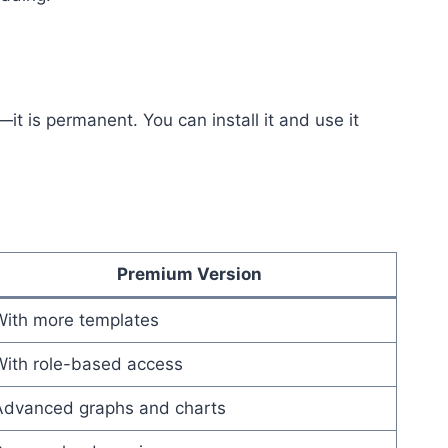
—it is permanent. You can install it and use it
Premium Version
With more templates
With role-based access
Advanced graphs and charts