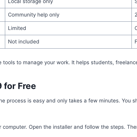
Local storage only
Community help only
2
Limited
Not included
F
e tools to manage your work. It helps students, freelanc
 for Free
. The process is easy and only takes a few minutes. You 
r computer. Open the installer and follow the steps. Ther