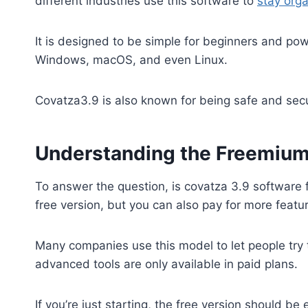
different industries use this software to
stay org
It is designed to be simple for beginners and pow
Windows, macOS, and even Linux.
Covatza3.9 is also known for being safe and secur
Understanding the Freemiu
To answer the question, is covatza 3.9 software 
free version, but you can also pay for more featu
Many companies use this model to let people try 
advanced tools are only available in paid plans.
If you’re just starting, the free version should 