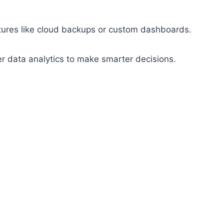
atures like cloud backups or custom dashboards.
er data analytics to make smarter decisions.