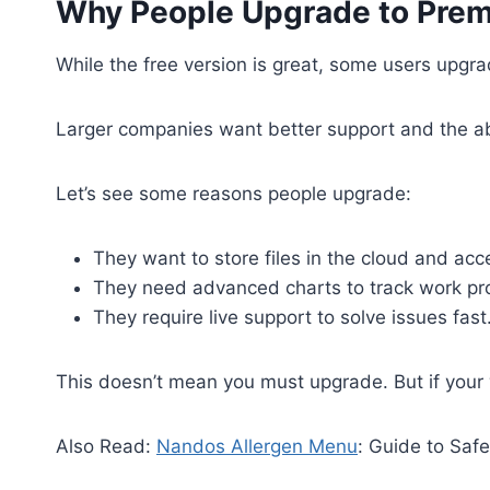
Why People Upgrade to Pre
While the free version is great, some users upg
Larger companies want better support and the abi
Let’s see some reasons people upgrade:
They want to store files in the cloud and a
They need advanced charts to track work pr
They require live support to solve issues fast
This doesn’t mean you must upgrade. But if your 
Also Read:
Nandos Allergen Menu
: Guide to Safe