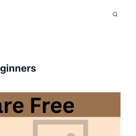
eginners