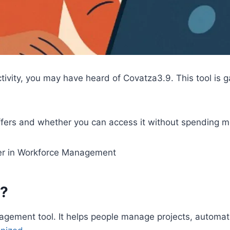
ctivity, you may have heard of Covatza3.9. This tool is 
 offers and whether you can access it without spending 
r in Workforce Management
e?
agement tool. It helps people manage projects, automa