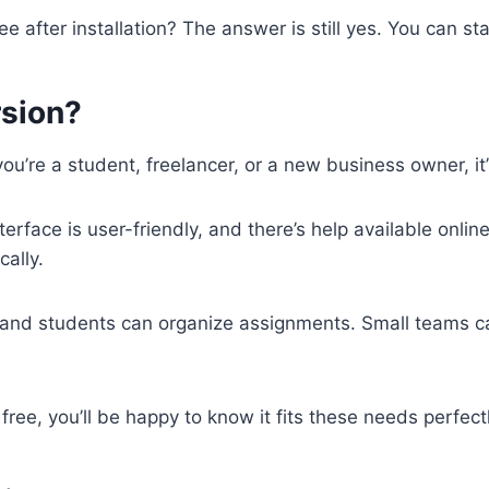
 after installation? The answer is still yes. You can st
rsion?
 you’re a student, freelancer, or a new business owner, it
terface is user-friendly, and there’s help available online
ally.
, and students can organize assignments. Small teams can
free, you’ll be happy to know it fits these needs perfectl