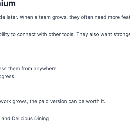
mium
rade later. When a team grows, they often need more fe
lity to connect with other tools. They also want strong
ccess them from anywhere.
ogress.
.
work grows, the paid version can be worth it.
 and Delicious Dining