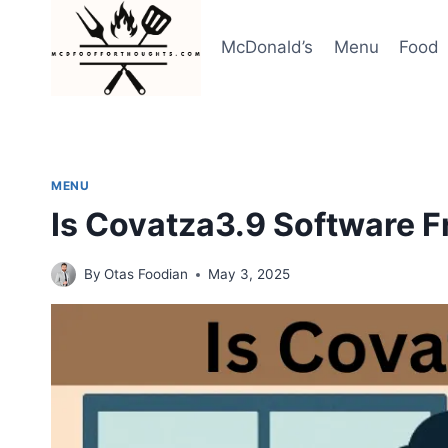
Skip
to
McDonald’s
Menu
Food
content
MENU
Is Covatza3.9 Software F
By
Otas Foodian
May 3, 2025