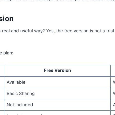
sion
real and useful way? Yes, the free version is not a trial
e plan:
Free Version
Available
Basic Sharing
Not included