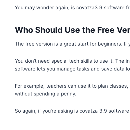
You may wonder again, is covatza3.9 software free
Who Should Use the Free Ve
The free version is a great start for beginners. If
You don’t need special tech skills to use it. The in
software lets you manage tasks and save data loc
For example, teachers can use it to plan classes
without spending a penny.
So again, if you’re asking is covatza 3.9 software 