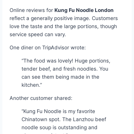
Online reviews for
Kung Fu Noodle London
reflect a generally positive image. Customers
love the taste and the large portions, though
service speed can vary.
One diner on TripAdvisor wrote:
“The food was lovely! Huge portions,
tender beef, and fresh noodles. You
can see them being made in the
kitchen.”
Another customer shared:
“Kung Fu Noodle is my favorite
Chinatown spot. The Lanzhou beef
noodle soup is outstanding and