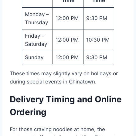
Time
Time
Monday –
12:00 PM
9:30 PM
Thursday
Friday –
12:00 PM
10:30 PM
Saturday
Sunday
12:00 PM
9:30 PM
These times may slightly vary on holidays or
during special events in Chinatown.
Delivery Timing and Online
Ordering
For those craving noodles at home, the