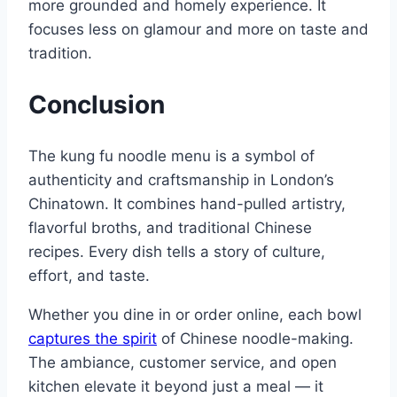
more grounded and homely experience. It
focuses less on glamour and more on taste and
tradition.
Conclusion
The kung fu noodle menu is a symbol of
authenticity and craftsmanship in London’s
Chinatown. It combines hand-pulled artistry,
flavorful broths, and traditional Chinese
recipes. Every dish tells a story of culture,
effort, and taste.
Whether you dine in or order online, each bowl
captures the spirit
of Chinese noodle-making.
The ambiance, customer service, and open
kitchen elevate it beyond just a meal — it