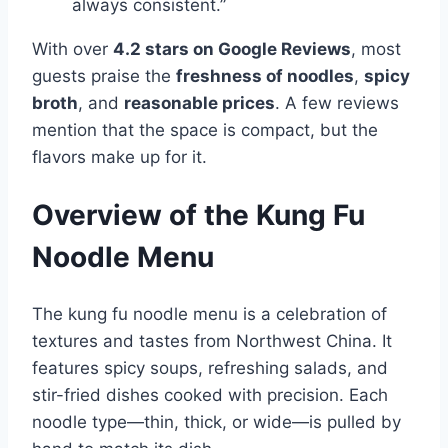
always consistent.”
With over
4.2 stars on Google Reviews
, most
guests praise the
freshness of noodles
,
spicy
broth
, and
reasonable prices
. A few reviews
mention that the space is compact, but the
flavors make up for it.
Overview of the Kung Fu
Noodle Menu
The kung fu noodle menu is a celebration of
textures and tastes from Northwest China. It
features spicy soups, refreshing salads, and
stir-fried dishes cooked with precision. Each
noodle type—thin, thick, or wide—is pulled by