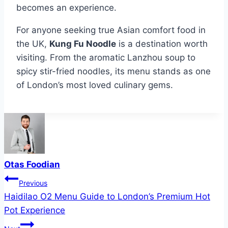
becomes an experience.
For anyone seeking true Asian comfort food in
the UK,
Kung Fu Noodle
is a destination worth
visiting. From the aromatic Lanzhou soup to
spicy stir-fried noodles, its menu stands as one
of London’s most loved culinary gems.
Otas Foodian
Post
Previous
Haidilao O2 Menu Guide to London’s Premium Hot
navigation
Pot Experience