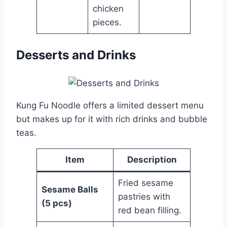
chicken
pieces.
Desserts and Drinks
Kung Fu Noodle offers a limited dessert menu
but makes up for it with rich drinks and bubble
teas.
Item
Description
Fried sesame
Sesame Balls
pastries with
(5 pcs)
red bean filling.