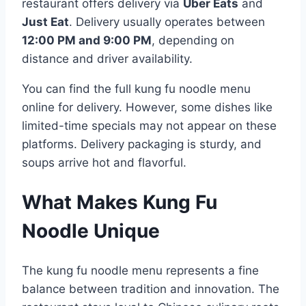
restaurant offers delivery via
Uber Eats
and
Just Eat
. Delivery usually operates between
12:00 PM and 9:00 PM
, depending on
distance and driver availability.
You can find the full kung fu noodle menu
online for delivery. However, some dishes like
limited-time specials may not appear on these
platforms. Delivery packaging is sturdy, and
soups arrive hot and flavorful.
What Makes Kung Fu
Noodle Unique
The kung fu noodle menu represents a fine
balance between tradition and innovation. The