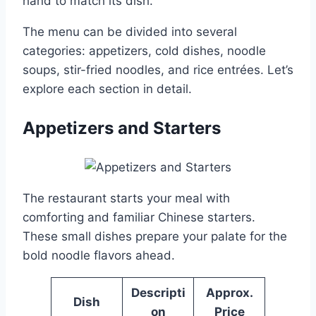
hand to match its dish.
The menu can be divided into several
categories: appetizers, cold dishes, noodle
soups, stir-fried noodles, and rice entrées. Let’s
explore each section in detail.
Appetizers and Starters
The restaurant starts your meal with
comforting and familiar Chinese starters.
These small dishes prepare your palate for the
bold noodle flavors ahead.
Descripti
Approx.
Dish
on
Price