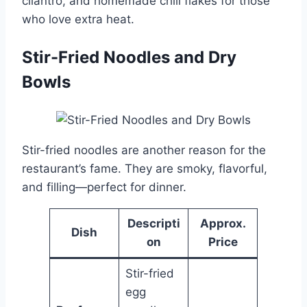
cilantro, and homemade chili flakes for those
who love extra heat.
Stir-Fried Noodles and Dry
Bowls
Stir-fried noodles are another reason for the
restaurant’s fame. They are smoky, flavorful,
and filling—perfect for dinner.
Descripti
Approx.
Dish
on
Price
Stir-fried
egg