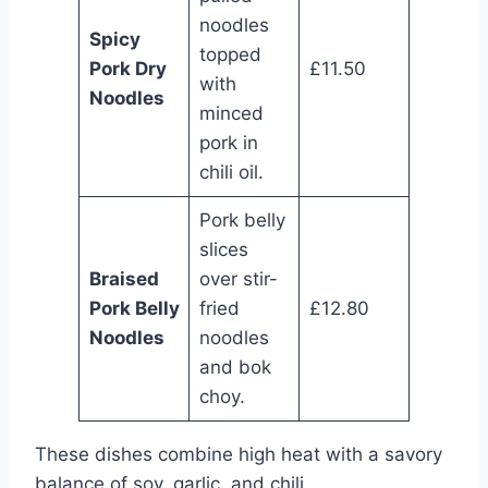
noodles
Spicy
topped
Pork Dry
£11.50
with
Noodles
minced
pork in
chili oil.
Pork belly
slices
Braised
over stir-
Pork Belly
fried
£12.80
Noodles
noodles
and bok
choy.
These dishes combine high heat with a savory
balance of soy, garlic, and chili.