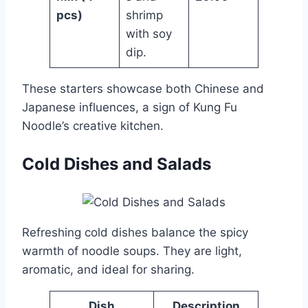
pcs)
shrimp
with soy
dip.
These starters showcase both Chinese and
Japanese influences, a sign of Kung Fu
Noodle’s creative kitchen.
Cold Dishes and Salads
Refreshing cold dishes balance the spicy
warmth of noodle soups. They are light,
aromatic, and ideal for sharing.
Dish
Description