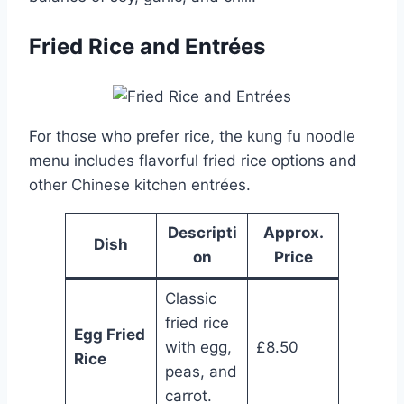
Fried Rice and Entrées
For those who prefer rice, the kung fu noodle
menu includes flavorful fried rice options and
other Chinese kitchen entrées.
Descripti
Approx.
Dish
on
Price
Classic
fried rice
Egg Fried
with egg,
£8.50
Rice
peas, and
carrot.