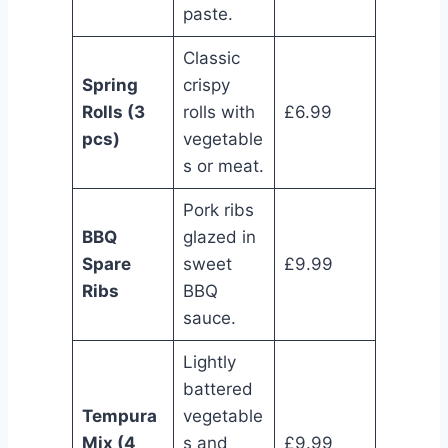
paste.
Classic
Spring
crispy
Rolls (3
rolls with
£6.99
pcs)
vegetable
s or meat.
Pork ribs
BBQ
glazed in
Spare
sweet
£9.99
Ribs
BBQ
sauce.
Lightly
battered
Tempura
vegetable
Mix (4
s and
£9.99