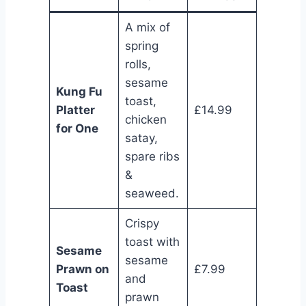
A mix of
spring
rolls,
sesame
Kung Fu
toast,
Platter
£14.99
chicken
for One
satay,
spare ribs
&
seaweed.
Crispy
toast with
Sesame
sesame
Prawn on
£7.99
and
Toast
prawn