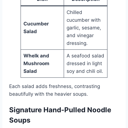
Chilled
cucumber with
Cucumber
garlic, sesame,
Salad
and vinegar
dressing.
Whelk and
A seafood salad
Mushroom
dressed in light
Salad
soy and chili oil.
Each salad adds freshness, contrasting
beautifully with the heavier soups.
Signature Hand-Pulled Noodle
Soups