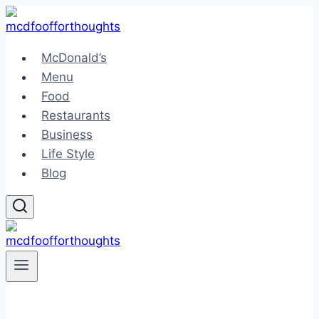
Skip
to
content
McDonald’s
Menu
Food
Restaurants
Business
Life Style
Blog