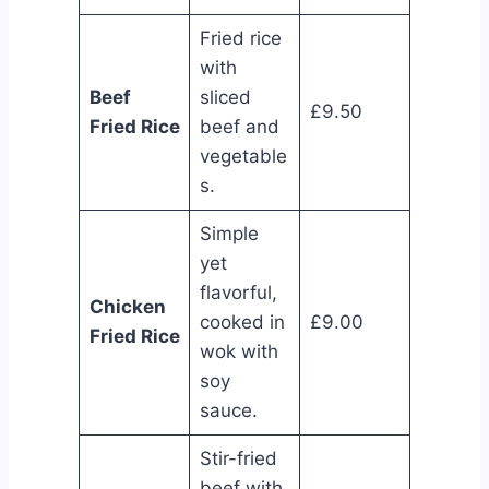
Fried rice
with
Beef
sliced
£9.50
Fried Rice
beef and
vegetable
s.
Simple
yet
flavorful,
Chicken
cooked in
£9.00
Fried Rice
wok with
soy
sauce.
Stir-fried
beef with