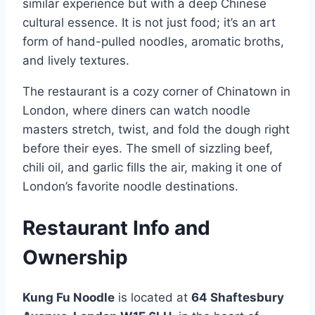
similar experience but with a deep Chinese
cultural essence. It is not just food; it’s an art
form of hand-pulled noodles, aromatic broths,
and lively textures.
The restaurant is a cozy corner of Chinatown in
London, where diners can watch noodle
masters stretch, twist, and fold the dough right
before their eyes. The smell of sizzling beef,
chili oil, and garlic fills the air, making it one of
London’s favorite noodle destinations.
Restaurant Info and
Ownership
Kung Fu Noodle
is located at
64 Shaftesbury