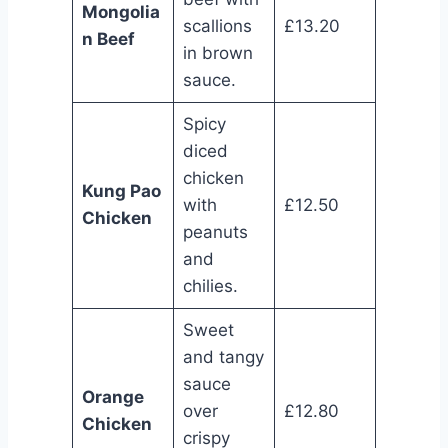
Mongolia
scallions
£13.20
n Beef
in brown
sauce.
Spicy
diced
chicken
Kung Pao
with
£12.50
Chicken
peanuts
and
chilies.
Sweet
and tangy
sauce
Orange
over
£12.80
Chicken
crispy