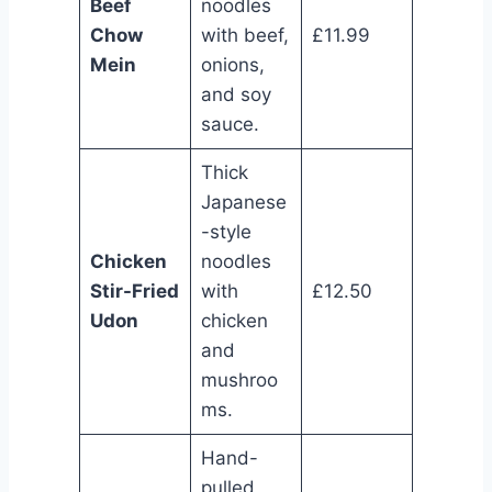
Beef
noodles
Chow
with beef,
£11.99
Mein
onions,
and soy
sauce.
Thick
Japanese
-style
Chicken
noodles
Stir-Fried
with
£12.50
Udon
chicken
and
mushroo
ms.
Hand-
pulled