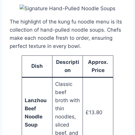
The highlight of the kung fu noodle menu is its
collection of hand-pulled noodle soups. Chefs
make each noodle fresh to order, ensuring
perfect texture in every bowl.
Descripti
Approx.
Dish
on
Price
Classic
beef
Lanzhou
broth with
Beef
thin
£13.80
Noodle
noodles,
Soup
sliced
beef, and