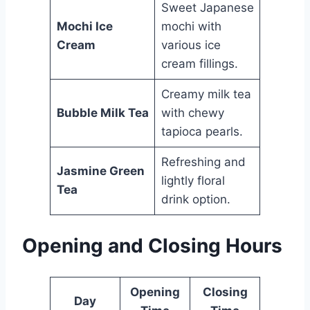
Sweet Japanese
Mochi Ice
mochi with
Cream
various ice
cream fillings.
Creamy milk tea
Bubble Milk Tea
with chewy
tapioca pearls.
Refreshing and
Jasmine Green
lightly floral
Tea
drink option.
Opening and Closing Hours
Opening
Closing
Day