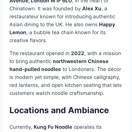
Avenue, London W1F 6LU
, in the heart of
Chinatown. It was founded by
Alex Xu
, a
restaurateur known for introducing authentic
Asian dining to the UK. He also owns
Happy
Lemon
, a bubble tea chain known for its
creative flavors.
The restaurant opened in
2022
, with a mission
to bring authentic
northwestern Chinese
hand-pulled noodles
to Londoners. The décor
is modern yet simple, with Chinese calligraphy,
red lanterns, and open kitchen seating that lets
customers watch noodle craftsmanship.
Locations and Ambiance
Currently,
Kung Fu Noodle
operates its