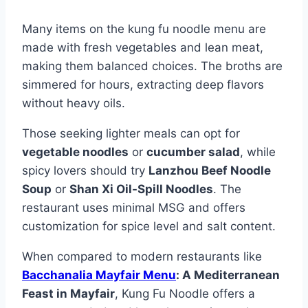
Many items on the kung fu noodle menu are
made with fresh vegetables and lean meat,
making them balanced choices. The broths are
simmered for hours, extracting deep flavors
without heavy oils.
Those seeking lighter meals can opt for
vegetable noodles
or
cucumber salad
, while
spicy lovers should try
Lanzhou Beef Noodle
Soup
or
Shan Xi Oil-Spill Noodles
. The
restaurant uses minimal MSG and offers
customization for spice level and salt content.
When compared to modern restaurants like
Bacchanalia Mayfair Menu
: A Mediterranean
Feast in Mayfair
, Kung Fu Noodle offers a