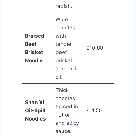
radish.
Wide
noodles
Braised
with
Beef
tender
£10.80
Brisket
beef
Noodle
brisket
and chili
oil.
Thick
noodles
Shan Xi
tossed in
Oil-Spill
£11.50
hot oil
Noodles
and spicy
sauce.