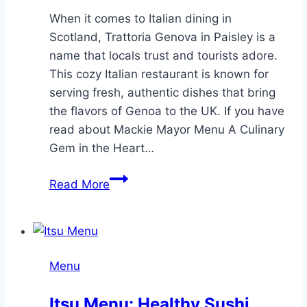
When it comes to Italian dining in
Scotland, Trattoria Genova in Paisley is a
name that locals trust and tourists adore.
This cozy Italian restaurant is known for
serving fresh, authentic dishes that bring
the flavors of Genoa to the UK. If you have
read about Mackie Mayor Menu A Culinary
Gem in the Heart…
Trattoria
Read More
Genova
Menu
Authentic
Italian
Menu
Dining
in
Itsu Menu: Healthy Sushi,
Paisley,