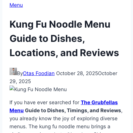
Menu
Kung Fu Noodle Menu
Guide to Dishes,
Locations, and Reviews
By
Otas Foodian
October 28, 2025
October
29, 2025
If you have ever searched for
The Grubfellas
Menu
Guide to Dishes, Timings, and Reviews
,
you already know the joy of exploring diverse
menus. The kung fu noodle menu brings a