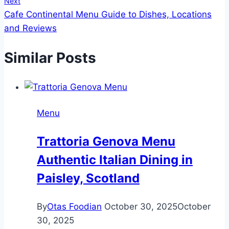
Next
Cafe Continental Menu Guide to Dishes, Locations
and Reviews
Similar Posts
Menu
Trattoria Genova Menu
Authentic Italian Dining in
Paisley, Scotland
By
Otas Foodian
October 30, 2025
October
30, 2025