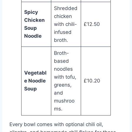
Shredded
Spicy
chicken
Chicken
with chili-
£12.50
Soup
infused
Noodle
broth.
Broth-
based
noodles
Vegetabl
with tofu,
e Noodle
£10.20
greens,
Soup
and
mushroo
ms.
Every bowl comes with optional chili oil,