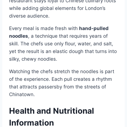
restaurant stays loyal to Chinese culinary roots
while adding global elements for London’s
diverse audience.
Every meal is made fresh with
hand-pulled
noodles
, a technique that requires years of
skill. The chefs use only flour, water, and salt,
yet the result is an elastic dough that turns into
silky, chewy noodles.
Watching the chefs stretch the noodles is part
of the experience. Each pull creates a rhythm
that attracts passersby from the streets of
Chinatown.
Health and Nutritional
Information