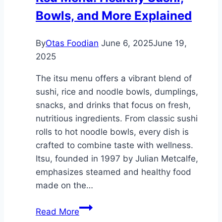
Bowls, and More Explained
Scotland
By
Otas Foodian
June 6, 2025
June 19,
2025
The itsu menu offers a vibrant blend of
sushi, rice and noodle bowls, dumplings,
snacks, and drinks that focus on fresh,
nutritious ingredients. From classic sushi
rolls to hot noodle bowls, every dish is
crafted to combine taste with wellness.
Itsu, founded in 1997 by Julian Metcalfe,
emphasizes steamed and healthy food
made on the…
Itsu
Read More
Menu: