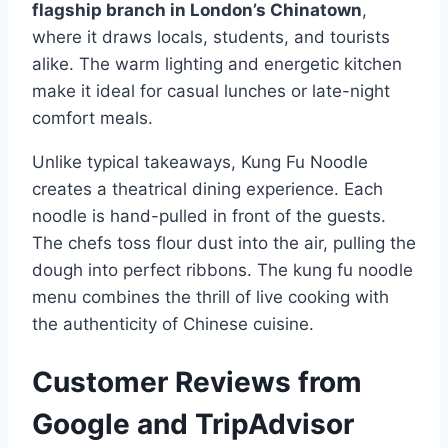
flagship branch in London’s Chinatown
,
where it draws locals, students, and tourists
alike. The warm lighting and energetic kitchen
make it ideal for casual lunches or late-night
comfort meals.
Unlike typical takeaways, Kung Fu Noodle
creates a theatrical dining experience. Each
noodle is hand-pulled in front of the guests.
The chefs toss flour dust into the air, pulling the
dough into perfect ribbons. The kung fu noodle
menu combines the thrill of live cooking with
the authenticity of Chinese cuisine.
Customer Reviews from
Google and TripAdvisor