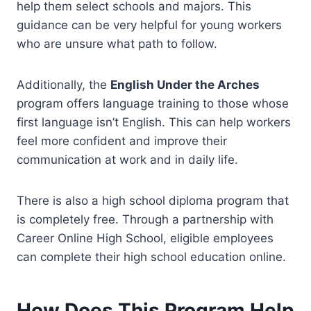
help them select schools and majors. This
guidance can be very helpful for young workers
who are unsure what path to follow.
Additionally, the
English Under the Arches
program offers language training to those whose
first language isn’t English. This can help workers
feel more confident and improve their
communication at work and in daily life.
There is also a high school diploma program that
is completely free. Through a partnership with
Career Online High School, eligible employees
can complete their high school education online.
How Does This Program Help