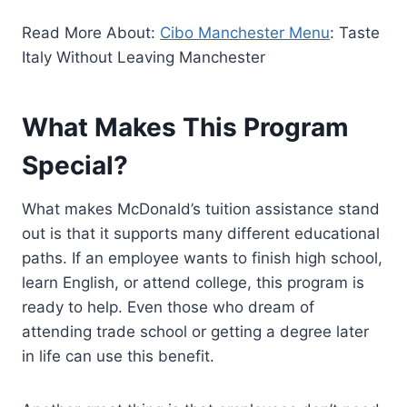
Read More About:
Cibo Manchester Menu
: Taste
Italy Without Leaving Manchester
What Makes This Program
Special?
What makes McDonald’s tuition assistance stand
out is that it supports many different educational
paths. If an employee wants to finish high school,
learn English, or attend college, this program is
ready to help. Even those who dream of
attending trade school or getting a degree later
in life can use this benefit.