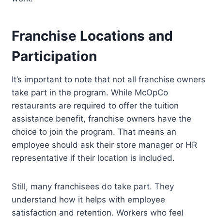
Franchise Locations and
Participation
It’s important to note that not all franchise owners
take part in the program. While McOpCo
restaurants are required to offer the tuition
assistance benefit, franchise owners have the
choice to join the program. That means an
employee should ask their store manager or HR
representative if their location is included.
Still, many franchisees do take part. They
understand how it helps with employee
satisfaction and retention. Workers who feel