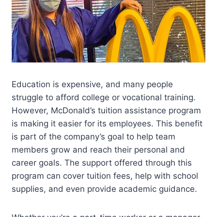
Education is expensive, and many people
struggle to afford college or vocational training.
However, McDonald’s tuition assistance program
is making it easier for its employees. This benefit
is part of the company’s goal to help team
members grow and reach their personal and
career goals. The support offered through this
program can cover tuition fees, help with school
supplies, and even provide academic guidance.