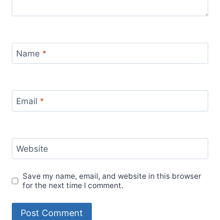
Name
*
Email
*
Website
Save my name, email, and website in this browser
for the next time I comment.