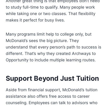
Another great thing is that employees don’t need
to study full-time to qualify. Many people work
while taking one or two classes. That flexibility
makes it perfect for busy lives.
Many programs limit help to college only, but
McDonald’s sees the big picture. They
understand that every person’s path to success is
different. That’s why they created Archways to
Opportunity to include multiple learning routes.
Support Beyond Just Tuition
Aside from financial support, McDonald’s tuition
assistance also offers free access to career
counseling. Employees can talk to advisors who