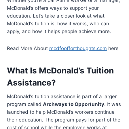
Whether you’re a part-time worker or a manager,
McDonald’s offers ways to support your
education. Let’s take a closer look at what
McDonald’s tuition is, how it works, who can
apply, and how it helps people achieve more.
Read More About
mcdfoofforthoughts.com
here
What Is McDonald’s Tuition
Assistance?
McDonald’s tuition assistance is part of a larger
program called
Archways to Opportunity
. It was
launched to help McDonald’s workers continue
their education. The program pays for part of the
cost of school while the employee works at