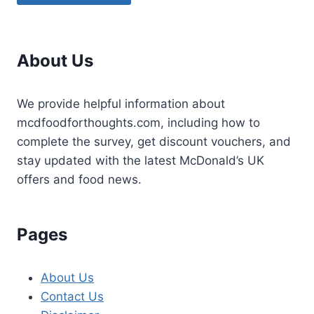
About Us
We provide helpful information about
mcdfoodforthoughts.com, including how to
complete the survey, get discount vouchers, and
stay updated with the latest McDonald’s UK
offers and food news.
Pages
About Us
Contact Us