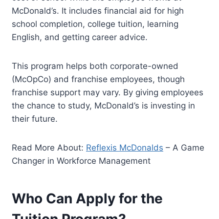
McDonald’s. It includes financial aid for high
school completion, college tuition, learning
English, and getting career advice.
This program helps both corporate-owned
(McOpCo) and franchise employees, though
franchise support may vary. By giving employees
the chance to study, McDonald’s is investing in
their future.
Read More About:
Reflexis McDonalds
– A Game
Changer in Workforce Management
Who Can Apply for the