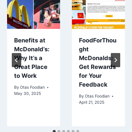
Benefits at
FoodForThou
McDonald’s:
ght
Why It’s a
McDonalds:
Great Place
Get Rewards
to Work
for Your
Feedback
By
Otas Foodian
May 30, 2025
By
Otas Foodian
April 21, 2025