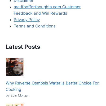
Disclaimer
mcdfoofforthoughts.com Customer
Feedback and Win Rewards
Privacy Policy
Terms and Conditions
Latest Posts
Why Reverse Osmosis Water Is Better Choice For
Cooking
by Eoin Morgan