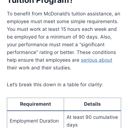
Tuition Program?
To benefit from McDonald’s tuition assistance, an
employee must meet some simple requirements.
You must work at least 15 hours each week and
be employed for a minimum of 90 days. Also,
your performance must meet a “significant
performance” rating or better. These conditions
help ensure that employees are
serious about
their work and their studies.
Let’s break this down in a table for clarity:
Requirement
Details
At least 90 cumulative
Employment Duration
days