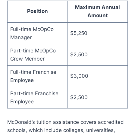
Maximum Annual
Position
Amount
Full-time McOpCo
$5,250
Manager
Part-time McOpCo
$2,500
Crew Member
Full-time Franchise
$3,000
Employee
Part-time Franchise
$2,500
Employee
McDonald’s tuition assistance covers accredited
schools, which include colleges, universities,