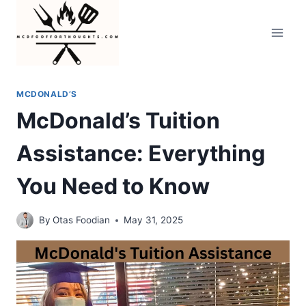
Skip
to
content
MCDONALD’S
McDonald’s Tuition
Assistance: Everything
You Need to Know
By
Otas Foodian
May 31, 2025