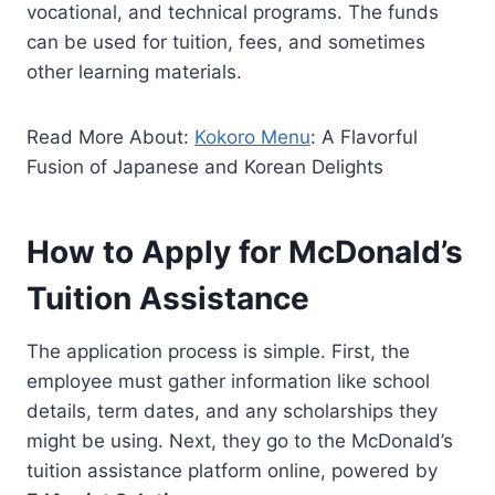
vocational, and technical programs. The funds
can be used for tuition, fees, and sometimes
other learning materials.
Read More About:
Kokoro Menu
: A Flavorful
Fusion of Japanese and Korean Delights
How to Apply for McDonald’s
Tuition Assistance
The application process is simple. First, the
employee must gather information like school
details, term dates, and any scholarships they
might be using. Next, they go to the McDonald’s
tuition assistance platform online, powered by