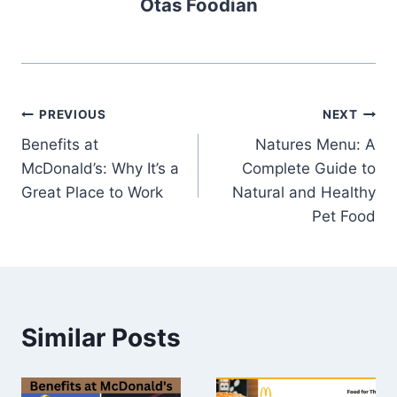
Otas Foodian
Post
PREVIOUS
NEXT
Benefits at
Natures Menu: A
navigation
McDonald’s: Why It’s a
Complete Guide to
Great Place to Work
Natural and Healthy
Pet Food
Similar Posts