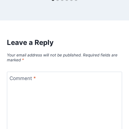
Leave a Reply
Your email address will not be published.
Required fields are
marked
*
Comment
*