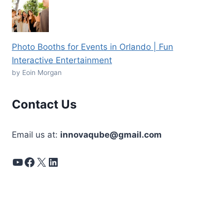
Photo Booths for Events in Orlando | Fun
Interactive Entertainment
by Eoin Morgan
Contact Us
Email us at:
innovaqube@gmail.com
YouTube
Facebook
X
LinkedIn