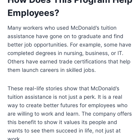
Employees?
Many workers who used McDonald’s tuition
assistance have gone on to graduate and find
better job opportunities. For example, some have
completed degrees in nursing, business, or IT.
Others have earned trade certifications that help
them launch careers in skilled jobs.
These real-life stories show that McDonald’s
tuition assistance is not just a perk. It is a real
way to create better futures for employees who
are willing to work and learn. The company offers
this benefit to show it values its people and
wants to see them succeed in life, not just at
work.