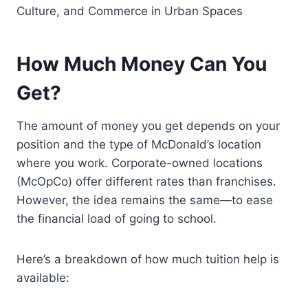
Culture, and Commerce in Urban Spaces
How Much Money Can You
Get?
The amount of money you get depends on your
position and the type of McDonald’s location
where you work. Corporate-owned locations
(McOpCo) offer different rates than franchises.
However, the idea remains the same—to ease
the financial load of going to school.
Here’s a breakdown of how much tuition help is
available: