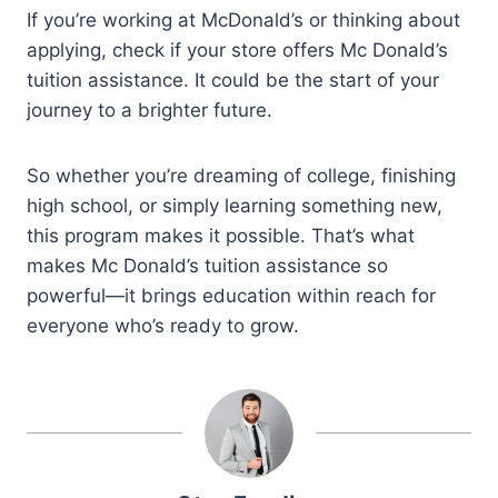
If you’re working at McDonald’s or thinking about
applying, check if your store offers Mc Donald’s
tuition assistance. It could be the start of your
journey to a brighter future.
So whether you’re dreaming of college, finishing
high school, or simply learning something new,
this program makes it possible. That’s what
makes Mc Donald’s tuition assistance so
powerful—it brings education within reach for
everyone who’s ready to grow.