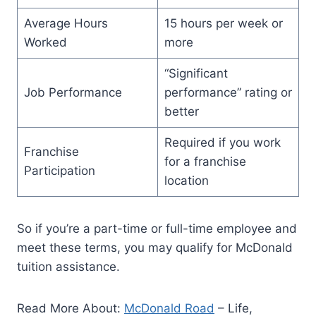
Average Hours
15 hours per week or
Worked
more
“Significant
Job Performance
performance” rating or
better
Required if you work
Franchise
for a franchise
Participation
location
So if you’re a part-time or full-time employee and
meet these terms, you may qualify for McDonald
tuition assistance.
Read More About:
McDonald Road
– Life,