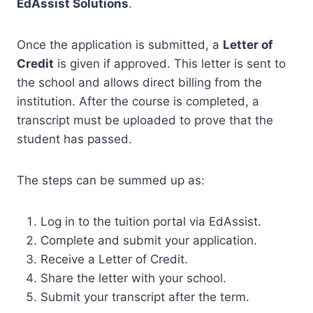
EdAssist Solutions
.
Once the application is submitted, a
Letter of
Credit
is given if approved. This letter is sent to
the school and allows direct billing from the
institution. After the course is completed, a
transcript must be uploaded to prove that the
student has passed.
The steps can be summed up as:
Log in to the tuition portal via EdAssist.
Complete and submit your application.
Receive a Letter of Credit.
Share the letter with your school.
Submit your transcript after the term.