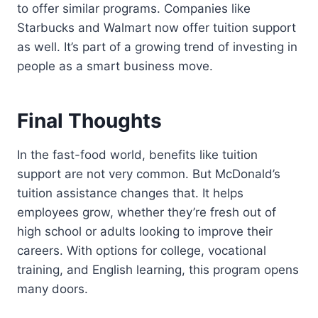
to offer similar programs. Companies like
Starbucks and Walmart now offer tuition support
as well. It’s part of a growing trend of investing in
people as a smart business move.
Final Thoughts
In the fast-food world, benefits like tuition
support are not very common. But McDonald’s
tuition assistance changes that. It helps
employees grow, whether they’re fresh out of
high school or adults looking to improve their
careers. With options for college, vocational
training, and English learning, this program opens
many doors.