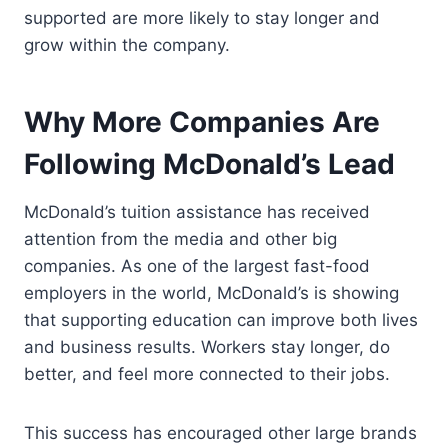
supported are more likely to stay longer and
grow within the company.
Why More Companies Are
Following McDonald’s Lead
McDonald’s tuition assistance has received
attention from the media and other big
companies. As one of the largest fast-food
employers in the world, McDonald’s is showing
that supporting education can improve both lives
and business results. Workers stay longer, do
better, and feel more connected to their jobs.
This success has encouraged other large brands