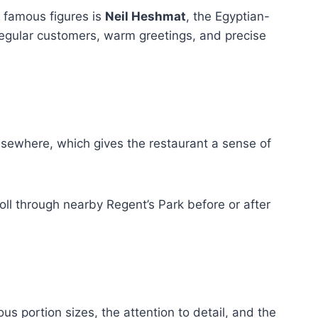
t famous figures is
Neil Heshmat
, the Egyptian-
regular customers, warm greetings, and precise
sewhere, which gives the restaurant a sense of
roll through nearby Regent’s Park before or after
 portion sizes, the attention to detail, and the