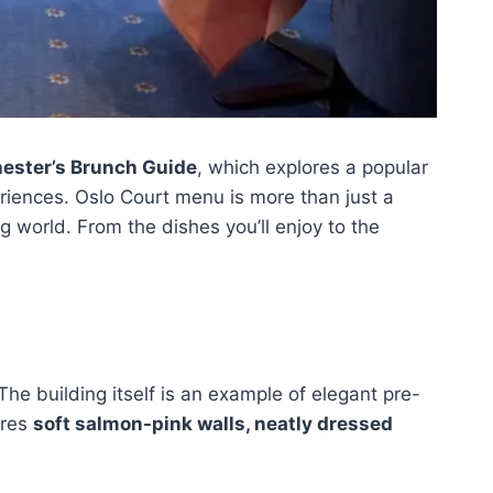
ester’s Brunch Guide
, which explores a popular
periences. Oslo Court menu is more than just a
ng world. From the dishes you’ll enjoy to the
The building itself is an example of elegant pre-
ures
soft salmon-pink walls, neatly dressed