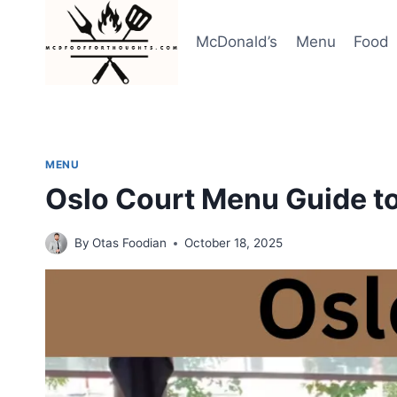
Skip
to
McDonald’s
Menu
Food
content
MENU
Oslo Court Menu Guide to
By
Otas Foodian
October 18, 2025