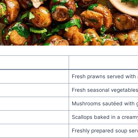
Fresh prawns served with 
Fresh seasonal vegetables
Mushrooms sautéed with ga
Scallops baked in a cream
Freshly prepared soup se