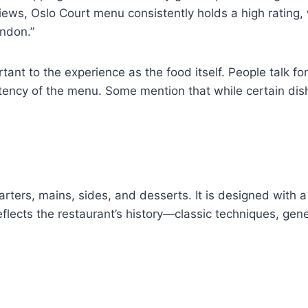
views, Oslo Court menu consistently holds a high rating,
ondon.”
ortant to the experience as the food itself. People talk
ency of the menu. Some mention that while certain dishes
rters, mains, sides, and desserts. It is designed with a 
flects the restaurant’s history—classic techniques, gene