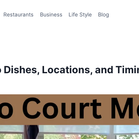
Restaurants
Business
Life Style
Blog
 Dishes, Locations, and Tim