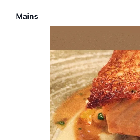
Mains