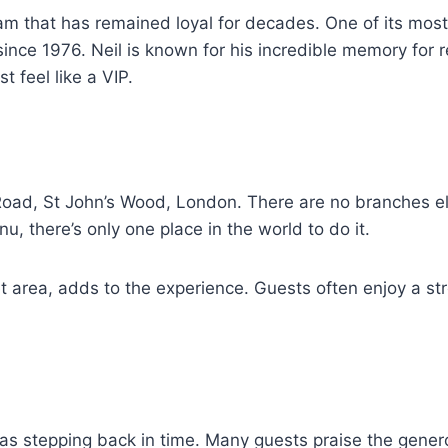
eam that has remained loyal for decades. One of its mos
nce 1976. Neil is known for his incredible memory for 
t feel like a VIP.
Road, St John’s Wood, London. There are no branches el
nu, there’s only one place in the world to do it.
et area, adds to the experience. Guests often enjoy a st
s stepping back in time. Many guests praise the generous