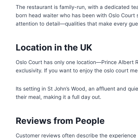
The restaurant is family-run, with a dedicated t
born head waiter who has been with Oslo Court si
attention to detail—qualities that make every gues
Location in the UK
Oslo Court has only one location—Prince Albert 
exclusivity. If you want to enjoy the oslo court me
Its setting in St John’s Wood, an affluent and qui
their meal, making it a full day out.
Reviews from People
Customer reviews often describe the experience a