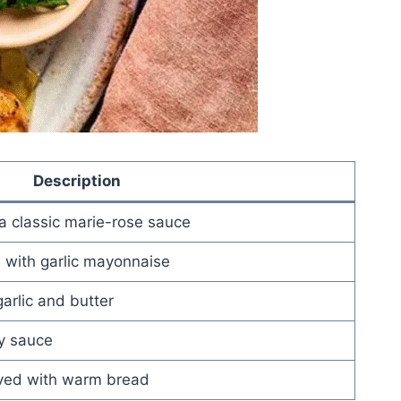
Description
a classic marie-rose sauce
 with garlic mayonnaise
rlic and butter
y sauce
rved with warm bread