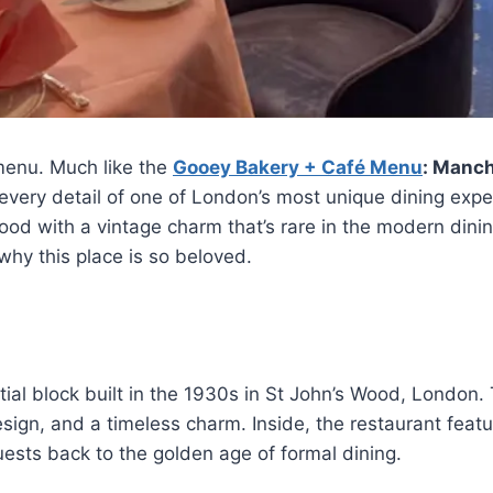
menu. Much like the
Gooey Bakery + Café Menu
: Manch
gh every detail of one of London’s most unique dining ex
 food with a vintage charm that’s rare in the modern dini
 why this place is so beloved.
ial block built in the 1930s in St John’s Wood, London. 
esign, and a timeless charm. Inside, the restaurant feat
uests back to the golden age of formal dining.