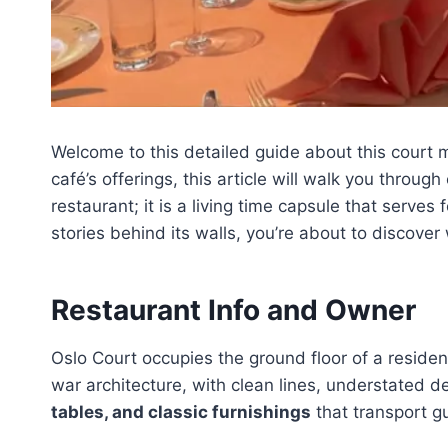
Welcome to this detailed guide about this court 
café’s offerings, this article will walk you throu
restaurant; it is a living time capsule that serves
stories behind its walls, you’re about to discover
Restaurant Info and Owner
Oslo Court occupies the ground floor of a resident
war architecture, with clean lines, understated d
tables, and classic furnishings
that transport g