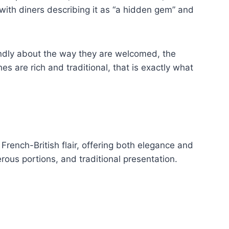
 with diners describing it as “a hidden gem” and
 fondly about the way they are welcomed, the
 are rich and traditional, that is exactly what
French-British flair, offering both elegance and
rous portions, and traditional presentation.