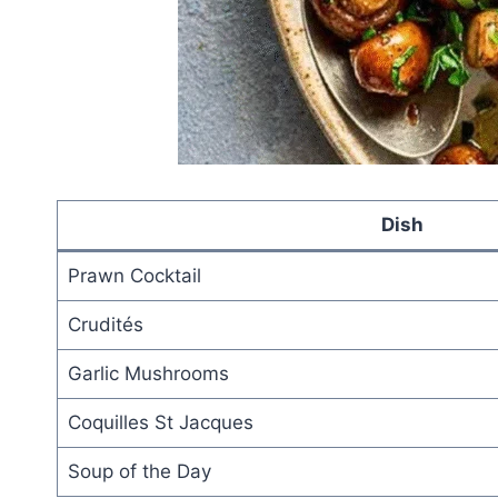
Dish
Prawn Cocktail
Crudités
Garlic Mushrooms
Coquilles St Jacques
Soup of the Day