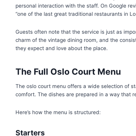
personal interaction with the staff. On Google re
“one of the last great traditional restaurants in L
Guests often note that the service is just as imp
charm of the vintage dining room, and the consist
they expect and love about the place.
The Full Oslo Court Menu
The oslo court menu offers a wide selection of sta
comfort. The dishes are prepared in a way that re
Here’s how the menu is structured:
Starters