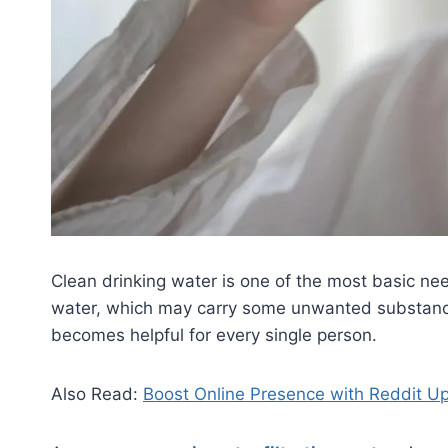
Clean drinking water is one of the most basic need
water, which may carry some unwanted substances 
becomes helpful for every single person.
Also Read:
Boost Online Presence with Reddit U