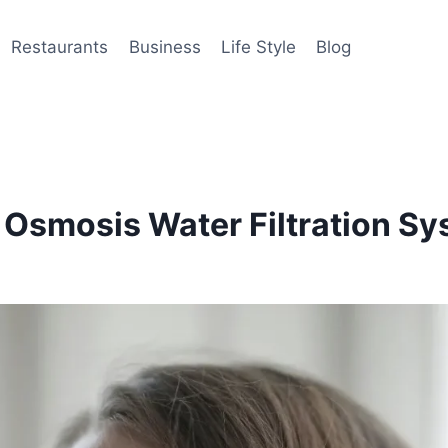
Restaurants
Business
Life Style
Blog
e Osmosis Water Filtration S