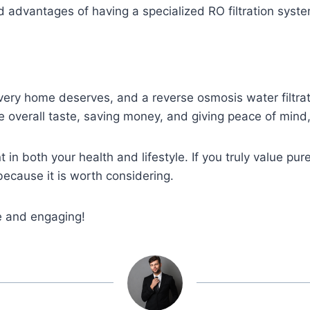
 advantages of having a specialized RO filtration syste
very home deserves, and a reverse osmosis water filtrat
 overall taste, saving money, and giving peace of mind,
ent in both your health and lifestyle. If you truly value p
because it is worth considering.
le and engaging!