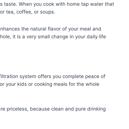
ks taste. When you cook with home tap water that
or tea, coffee, or soups.
enhances the natural flavor of your meal and
, it is a very small change in your daily life
filtration system offers you complete peace of
or your kids or cooking meals for the whole
re priceless, because clean and pure drinking