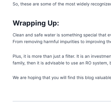
So, these are some of the most widely recognized
Wrapping Up:
Clean and safe water is something special that e
From removing harmful impurities to improving the
Plus, it is more than just a filter. It is an investm
family, then it is advisable to use an RO system, 
We are hoping that you will find this blog valuab