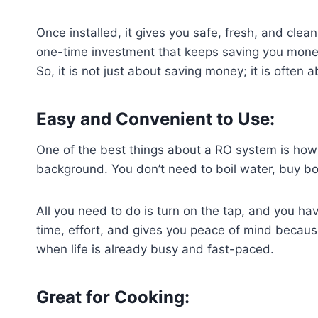
Once installed, it gives you safe, fresh, and cle
one-time investment that keeps saving you money y
So, it is not just about saving money; it is often a
Easy and Convenient to Use:
One of the best things about a RO system is how si
background. You don’t need to boil water, buy bo
All you need to do is turn on the tap, and you hav
time, effort, and gives you peace of mind because
when life is already busy and fast-paced.
Great for Cooking: