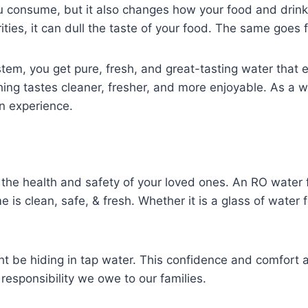
you consume, but it also changes how your food and drin
ies, it can dull the taste of your food. The same goes f
stem, you get pure, fresh, and great-tasting water that 
 tastes cleaner, fresher, and more enjoyable. As a whole
en experience.
 the health and safety of your loved ones. An RO water 
s clean, safe, & fresh. Whether it is a glass of water f
t be hiding in tap water. This confidence and comfort a
 responsibility we owe to our families.