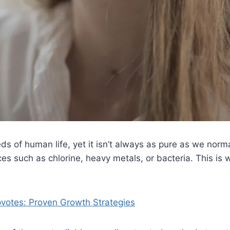
s of human life, yet it isn’t always as pure as we normal
such as chlorine, heavy metals, or bacteria. This is w
pvotes: Proven Growth Strategies