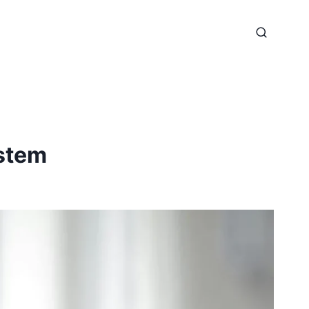
ystem