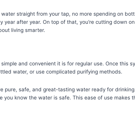
an water straight from your tap, no more spending on bot
ear after year. On top of that, you’re cutting down on p
bout living smarter.
mple and convenient it is for regular use. Once this syste
ttled water, or use complicated purifying methods.
e pure, safe, and great-tasting water ready for drinking
 you know the water is safe. This ease of use makes the