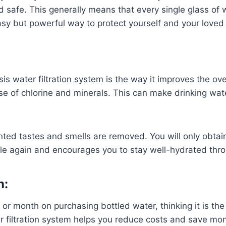
d safe. This generally means that every single glass of
 easy but powerful way to protect yourself and your loved
s water filtration system is the way it improves the ove
se of chlorine and minerals. This can make drinking wate
ed tastes and smells are removed. You will only obtain t
ble again and encourages you to stay well-hydrated thr
n:
r month on purchasing bottled water, thinking it is the s
filtration system helps you reduce costs and save mone