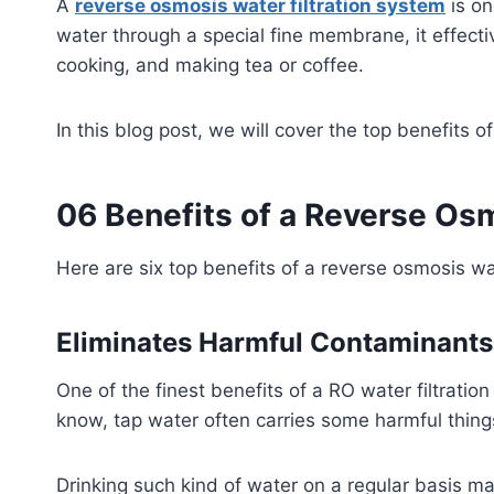
A
reverse osmosis water filtration system
is on
water through a special fine membrane, it effect
cooking, and making tea or coffee.
In this blog post, we will cover the top benefits of
06
Benefits of a Reverse Osm
Here are six top benefits of a reverse osmosis wat
Eliminates Harmful Contaminants
One of the finest benefits of a RO water filtration
know, tap water often carries some harmful things
Drinking such kind of water on a regular basis ma