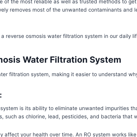
e of the most reliable as well as trusted methods to get
ively removes most of the unwanted contaminants and lea
 a reverse osmosis water filtration system in our daily lif
osis Water Filtration System
er filtration system, making it easier to understand why
:
 system is its ability to eliminate unwanted impurities th
, such as chlorine, lead, pesticides, and bacteria that 
y affect your health over time. An RO system works like 