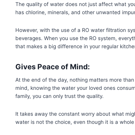
The quality of water does not just affect what 
has chlorine, minerals, and other unwanted impurit
However, with the use of a RO water filtration sy
beverages. When you use the RO system, everything
that makes a big difference in your regular kitch
Gives Peace of Mind:
At the end of the day, nothing matters more than
mind, knowing the water your loved ones consume i
family, you can only trust the quality.
It takes away the constant worry about what migh
water is not the choice, even though it is a whole