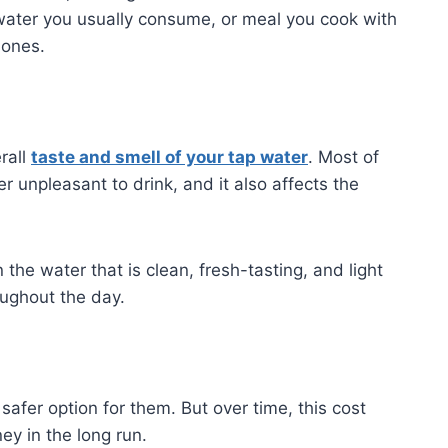
 water you usually consume, or meal you cook with
 ones.
rall
taste and smell of your tap water
. Most of
r unpleasant to drink, and it also affects the
he water that is clean, fresh-tasting, and light
oughout the day.
afer option for them. But over time, this cost
y in the long run.