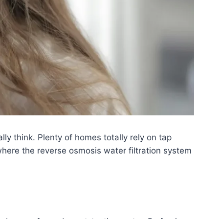
ly think. Plenty of homes totally rely on tap
here the reverse osmosis water filtration system