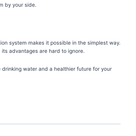
m by your side.
ion system makes it possible in the simplest way.
 its advantages are hard to ignore.
ure drinking water and a healthier future for your