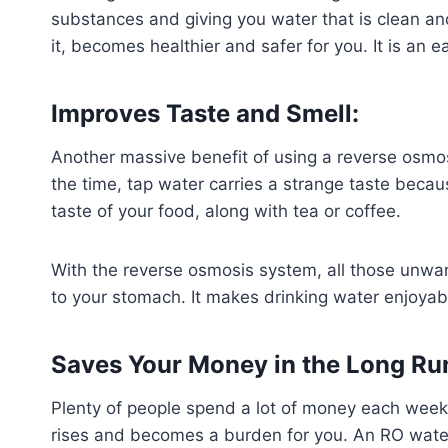
substances and giving you water that is clean an
it, becomes healthier and safer for you. It is an
Improves Taste and Smell:
Another massive benefit of using a reverse osmosi
the time, tap water carries a strange taste becau
taste of your food, along with tea or coffee.
With the reverse osmosis system, all those unwant
to your stomach. It makes drinking water enjoya
Saves Your Money in the Long Ru
Plenty of people spend a lot of money each week o
rises and becomes a burden for you. An RO water 