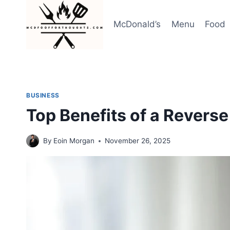
Skip
to
McDonald’s
Menu
Food
content
BUSINESS
Top Benefits of a Revers
By
Eoin Morgan
November 26, 2025