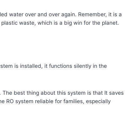
tled water over and over again. Remember, it is a
lastic waste, which is a big win for the planet.
m is installed, it functions silently in the
. The best thing about this system is that It saves
 RO system reliable for families, especially