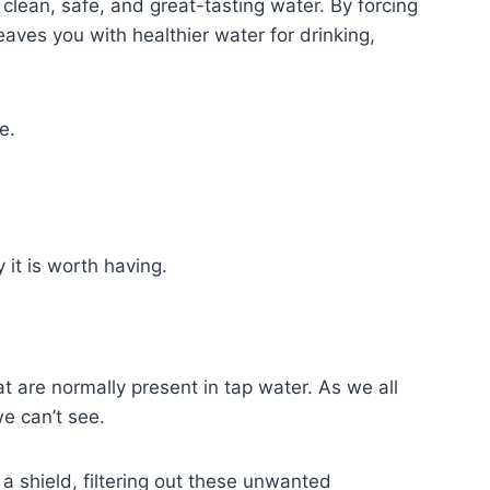
 clean, safe, and great-tasting water. By forcing
ves you with healthier water for drinking,
e.
 it is worth having.
at are normally present in tap water. As we all
we can’t see.
a shield, filtering out these unwanted