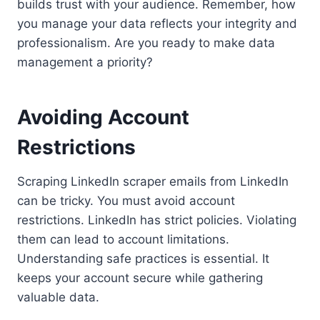
builds trust with your audience. Remember, how
you manage your data reflects your integrity and
professionalism. Are you ready to make data
management a priority?
Avoiding Account
Restrictions
Scraping LinkedIn scraper emails from LinkedIn
can be tricky. You must avoid account
restrictions. LinkedIn has strict policies. Violating
them can lead to account limitations.
Understanding safe practices is essential. It
keeps your account secure while gathering
valuable data.