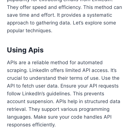
They offer speed and efficiency. This method can
save time and effort. It provides a systematic
approach to gathering data. Let’s explore some
popular techniques.
Using Apis
APIs are a reliable method for automated
scraping. LinkedIn offers limited API access. It’s
crucial to understand their terms of use. Use the
API to fetch user data. Ensure your API requests
follow LinkedIn’s guidelines. This prevents
account suspension. APIs help in structured data
retrieval. They support various programming
languages. Make sure your code handles API
responses efficiently.