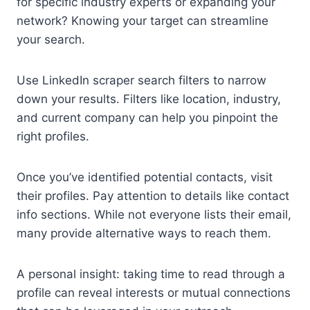
for specific industry experts or expanding your
network? Knowing your target can streamline
your search.
Use LinkedIn scraper search filters to narrow
down your results. Filters like location, industry,
and current company can help you pinpoint the
right profiles.
Once you’ve identified potential contacts, visit
their profiles. Pay attention to details like contact
info sections. While not everyone lists their email,
many provide alternative ways to reach them.
A personal insight: taking time to read through a
profile can reveal interests or mutual connections