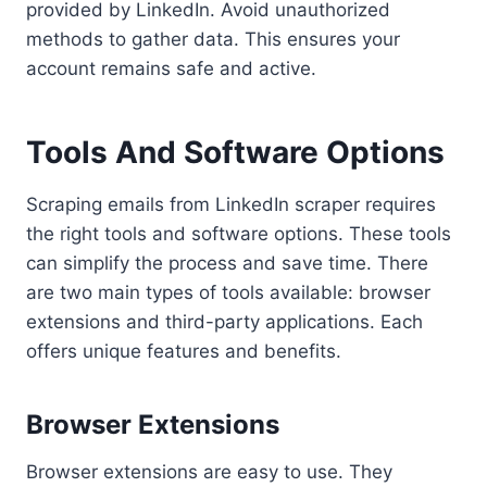
provided by LinkedIn. Avoid unauthorized
methods to gather data. This ensures your
account remains safe and active.
Tools And Software Options
Scraping emails from LinkedIn scraper requires
the right tools and software options. These tools
can simplify the process and save time. There
are two main types of tools available: browser
extensions and third-party applications. Each
offers unique features and benefits.
Browser Extensions
Browser extensions are easy to use. They