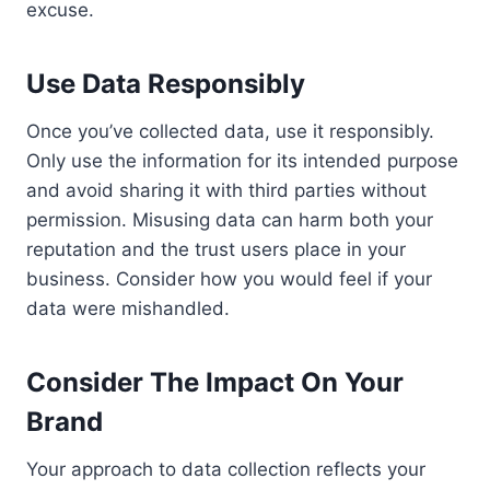
excuse.
Use Data Responsibly
Once you’ve collected data, use it responsibly.
Only use the information for its intended purpose
and avoid sharing it with third parties without
permission. Misusing data can harm both your
reputation and the trust users place in your
business. Consider how you would feel if your
data were mishandled.
Consider The Impact On Your
Brand
Your approach to data collection reflects your