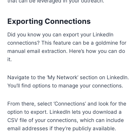
that can be leveraged in your outreach.
Exporting Connections
Did you know you can export your LinkedIn
connections? This feature can be a goldmine for
manual email extraction. Here’s how you can do
it.
Navigate to the ‘My Network’ section on LinkedIn.
You’ll find options to manage your connections.
From there, select ‘Connections’ and look for the
option to export. LinkedIn lets you download a
CSV file of your connections, which can include
email addresses if they’re publicly available.