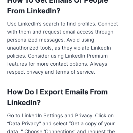
How To Get Emails Of People
From LinkedIn?
Use LinkedIn’s search to find profiles. Connect
with them and request email access through
personalized messages. Avoid using
unauthorized tools, as they violate LinkedIn
policies. Consider using LinkedIn Premium
features for more contact options. Always
respect privacy and terms of service.
How Do I Export Emails From
LinkedIn?
Go to LinkedIn Settings and Privacy. Click on
“Data Privacy” and select “Get a copy of your
data. ” Choose ‘Connections’ and request the