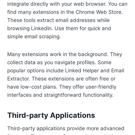
integrate directly with your web browser. You can
find many extensions in the Chrome Web Store.
These tools extract email addresses while
browsing LinkedIn. Use them for quick and
simple email scraping.
Many extensions work in the background. They
collect data as you navigate profiles. Some
popular options include Linked Helper and Email
Extractor. These extensions are often free or
have low-cost plans. They offer user-friendly
interfaces and straightforward functionality.
Third-party Applications
Third-party applications provide more advanced