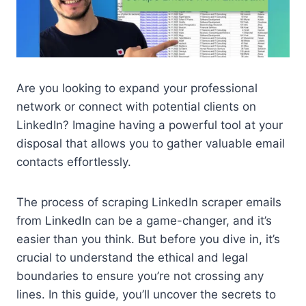
Are you looking to expand your professional
network or connect with potential clients on
LinkedIn? Imagine having a powerful tool at your
disposal that allows you to gather valuable email
contacts effortlessly.
The process of scraping LinkedIn scraper emails
from LinkedIn can be a game-changer, and it’s
easier than you think. But before you dive in, it’s
crucial to understand the ethical and legal
boundaries to ensure you’re not crossing any
lines. In this guide, you’ll uncover the secrets to