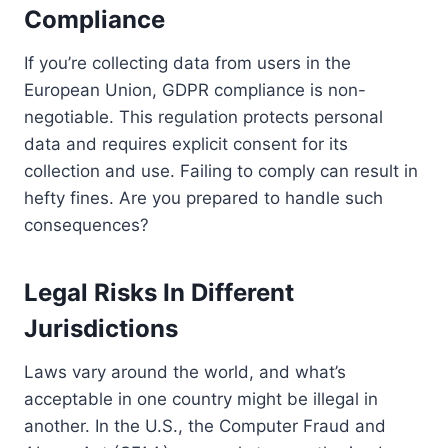
Compliance
If you’re collecting data from users in the
European Union, GDPR compliance is non-
negotiable. This regulation protects personal
data and requires explicit consent for its
collection and use. Failing to comply can result in
hefty fines. Are you prepared to handle such
consequences?
Legal Risks In Different
Jurisdictions
Laws vary around the world, and what’s
acceptable in one country might be illegal in
another. In the U.S., the Computer Fraud and