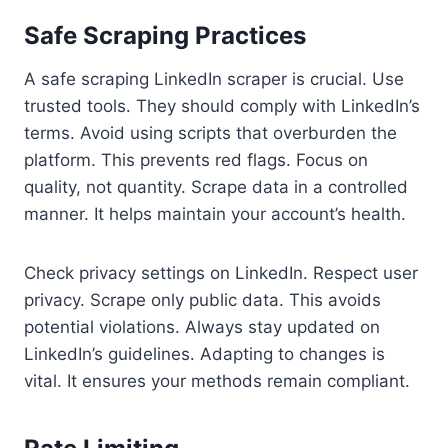
Safe Scraping Practices
A safe scraping LinkedIn scraper is crucial. Use
trusted tools. They should comply with LinkedIn’s
terms. Avoid using scripts that overburden the
platform. This prevents red flags. Focus on
quality, not quantity. Scrape data in a controlled
manner. It helps maintain your account’s health.
Check privacy settings on LinkedIn. Respect user
privacy. Scrape only public data. This avoids
potential violations. Always stay updated on
LinkedIn’s guidelines. Adapting to changes is
vital. It ensures your methods remain compliant.