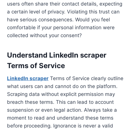
users often share their contact details, expecting
a certain level of privacy. Violating this trust can
have serious consequences. Would you feel
comfortable if your personal information were
collected without your consent?
Understand LinkedIn scraper
Terms of Service
LinkedIn scraper
Terms of Service clearly outline
what users can and cannot do on the platform.
Scraping data without explicit permission may
breach these terms. This can lead to account
suspension or even legal action. Always take a
moment to read and understand these terms
before proceeding. Ignorance is never a valid