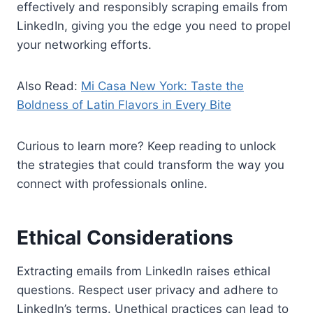
effectively and responsibly scraping emails from
LinkedIn, giving you the edge you need to propel
your networking efforts.
Also Read:
Mi Casa New York: Taste the
Boldness of Latin Flavors in Every Bite
Curious to learn more? Keep reading to unlock
the strategies that could transform the way you
connect with professionals online.
Ethical Considerations
Extracting emails from LinkedIn raises ethical
questions. Respect user privacy and adhere to
LinkedIn’s terms. Unethical practices can lead to