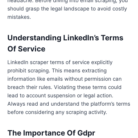
headache. Before diving into email scraping, you
should grasp the legal landscape to avoid costly
mistakes.
Understanding LinkedIn’s Terms
Of Service
LinkedIn scraper terms of service explicitly
prohibit scraping. This means extracting
information like emails without permission can
breach their rules. Violating these terms could
lead to account suspension or legal action.
Always read and understand the platform’s terms
before considering any scraping activity.
The Importance Of Gdpr