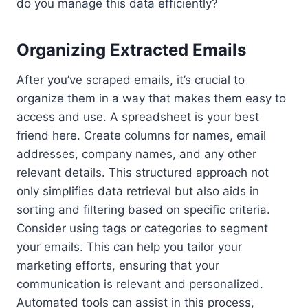
do you manage this data efficiently?
Organizing Extracted Emails
After you’ve scraped emails, it’s crucial to
organize them in a way that makes them easy to
access and use. A spreadsheet is your best
friend here. Create columns for names, email
addresses, company names, and any other
relevant details. This structured approach not
only simplifies data retrieval but also aids in
sorting and filtering based on specific criteria.
Consider using tags or categories to segment
your emails. This can help you tailor your
marketing efforts, ensuring that your
communication is relevant and personalized.
Automated tools can assist in this process,