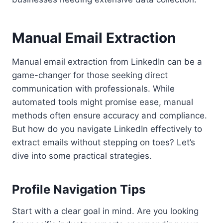
Manual Email Extraction
Manual email extraction from LinkedIn can be a
game-changer for those seeking direct
communication with professionals. While
automated tools might promise ease, manual
methods often ensure accuracy and compliance.
But how do you navigate LinkedIn effectively to
extract emails without stepping on toes? Let’s
dive into some practical strategies.
Profile Navigation Tips
Start with a clear goal in mind. Are you looking