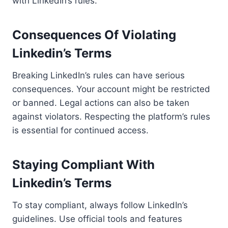
with LinkedIn’s rules.
Consequences Of Violating
Linkedin’s Terms
Breaking LinkedIn’s rules can have serious
consequences. Your account might be restricted
or banned. Legal actions can also be taken
against violators. Respecting the platform’s rules
is essential for continued access.
Staying Compliant With
Linkedin’s Terms
To stay compliant, always follow LinkedIn’s
guidelines. Use official tools and features