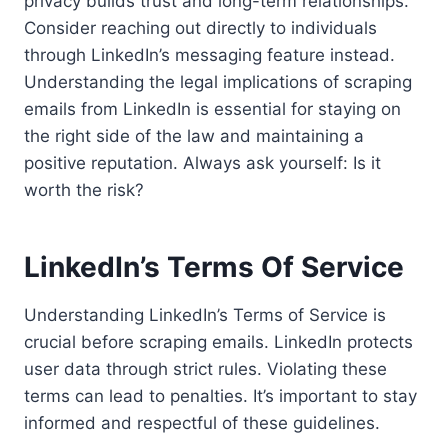
privacy builds trust and long-term relationships.
Consider reaching out directly to individuals
through LinkedIn’s messaging feature instead.
Understanding the legal implications of scraping
emails from LinkedIn is essential for staying on
the right side of the law and maintaining a
positive reputation. Always ask yourself: Is it
worth the risk?
LinkedIn’s Terms Of Service
Understanding LinkedIn’s Terms of Service is
crucial before scraping emails. LinkedIn protects
user data through strict rules. Violating these
terms can lead to penalties. It’s important to stay
informed and respectful of these guidelines.