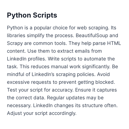
Python Scripts
Python is a popular choice for web scraping. Its
libraries simplify the process. BeautifulSoup and
Scrapy are common tools. They help parse HTML
content. Use them to extract emails from
LinkedIn profiles. Write scripts to automate the
task. This reduces manual work significantly. Be
mindful of LinkedIn’s scraping policies. Avoid
excessive requests to prevent getting blocked.
Test your script for accuracy. Ensure it captures
the correct data. Regular updates may be
necessary. LinkedIn changes its structure often.
Adjust your script accordingly.