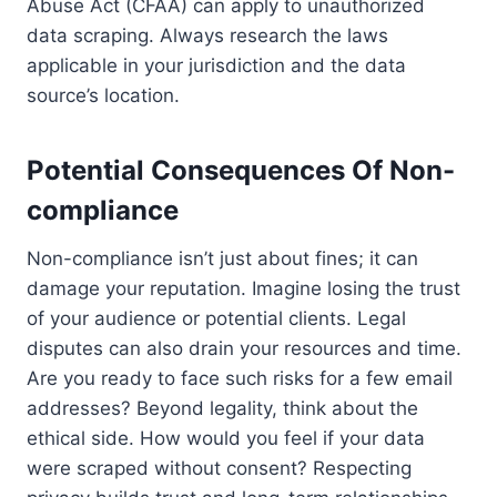
Abuse Act (CFAA) can apply to unauthorized
data scraping. Always research the laws
applicable in your jurisdiction and the data
source’s location.
Potential Consequences Of Non-
compliance
Non-compliance isn’t just about fines; it can
damage your reputation. Imagine losing the trust
of your audience or potential clients. Legal
disputes can also drain your resources and time.
Are you ready to face such risks for a few email
addresses? Beyond legality, think about the
ethical side. How would you feel if your data
were scraped without consent? Respecting