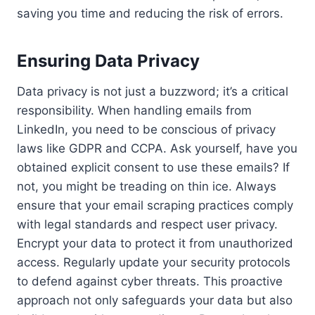
saving you time and reducing the risk of errors.
Ensuring Data Privacy
Data privacy is not just a buzzword; it’s a critical
responsibility. When handling emails from
LinkedIn, you need to be conscious of privacy
laws like GDPR and CCPA. Ask yourself, have you
obtained explicit consent to use these emails? If
not, you might be treading on thin ice. Always
ensure that your email scraping practices comply
with legal standards and respect user privacy.
Encrypt your data to protect it from unauthorized
access. Regularly update your security protocols
to defend against cyber threats. This proactive
approach not only safeguards your data but also