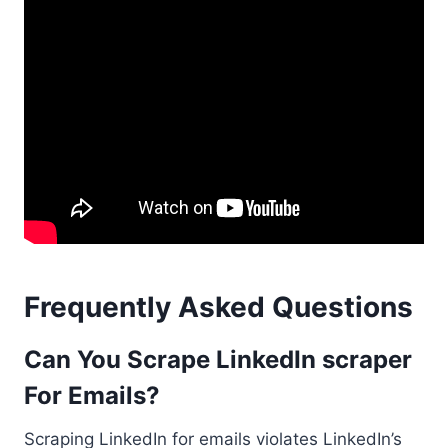
Frequently Asked Questions
Can You Scrape LinkedIn scraper
For Emails?
Scraping LinkedIn for emails violates LinkedIn’s