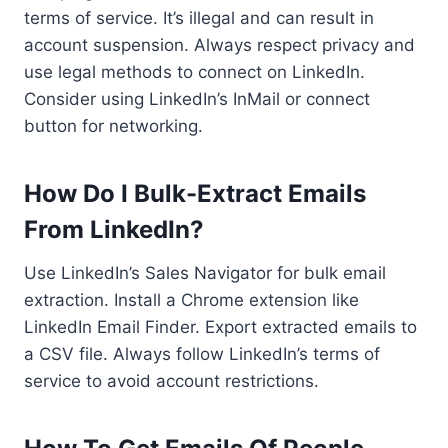
terms of service. It’s illegal and can result in
account suspension. Always respect privacy and
use legal methods to connect on LinkedIn.
Consider using LinkedIn’s InMail or connect
button for networking.
How Do I Bulk-Extract Emails
From LinkedIn?
Use LinkedIn’s Sales Navigator for bulk email
extraction. Install a Chrome extension like
LinkedIn Email Finder. Export extracted emails to
a CSV file. Always follow LinkedIn’s terms of
service to avoid account restrictions.