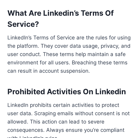
What Are Linkedin’s Terms Of
Service?
LinkedIn’s Terms of Service are the rules for using
the platform. They cover data usage, privacy, and
user conduct. These terms help maintain a safe
environment for all users. Breaching these terms
can result in account suspension.
Prohibited Activities On Linkedin
LinkedIn prohibits certain activities to protect
user data. Scraping emails without consent is not
allowed. This action can lead to severe
consequences. Always ensure you’re compliant