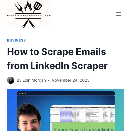
Skip
to
content
BUSINESS
How to Scrape Emails
from LinkedIn Scraper
By
Eoin Morgan
November 24, 2025