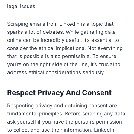
legal issues.
Scraping emails from LinkedIn is a topic that
sparks a lot of debates. While gathering data
online can be incredibly useful, it’s essential to
consider the ethical implications. Not everything
that is possible is also permissible. To ensure
you’re on the right side of the line, it’s crucial to
address ethical considerations seriously.
Respect Privacy And Consent
Respecting privacy and obtaining consent are
fundamental principles. Before scraping any data,
ask yourself if you have the person’s permission
to collect and use their information. LinkedIn