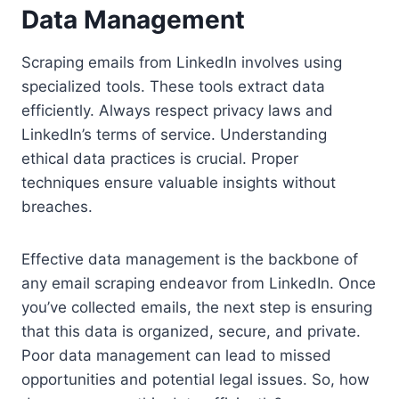
Data Management
Scraping emails from LinkedIn involves using
specialized tools. These tools extract data
efficiently. Always respect privacy laws and
LinkedIn’s terms of service. Understanding
ethical data practices is crucial. Proper
techniques ensure valuable insights without
breaches.
Effective data management is the backbone of
any email scraping endeavor from LinkedIn. Once
you’ve collected emails, the next step is ensuring
that this data is organized, secure, and private.
Poor data management can lead to missed
opportunities and potential legal issues. So, how