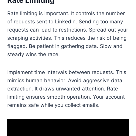
Rate Limiting
Rate limiting is important. It controls the number
of requests sent to LinkedIn. Sending too many
requests can lead to restrictions. Spread out your
scraping activities. This reduces the risk of being
flagged. Be patient in gathering data. Slow and
steady wins the race.
Implement time intervals between requests. This
mimics human behavior. Avoid aggressive data
extraction. It draws unwanted attention. Rate
limiting ensures smooth operation. Your account
remains safe while you collect emails.