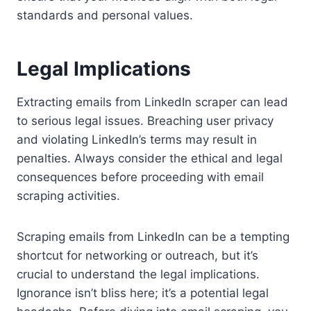
standards and personal values.
Legal Implications
Extracting emails from LinkedIn scraper can lead
to serious legal issues. Breaching user privacy
and violating LinkedIn’s terms may result in
penalties. Always consider the ethical and legal
consequences before proceeding with email
scraping activities.
Scraping emails from LinkedIn can be a tempting
shortcut for networking or outreach, but it’s
crucial to understand the legal implications.
Ignorance isn’t bliss here; it’s a potential legal