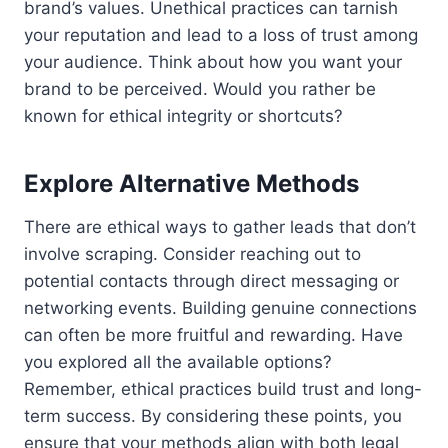
brand’s values. Unethical practices can tarnish
your reputation and lead to a loss of trust among
your audience. Think about how you want your
brand to be perceived. Would you rather be
known for ethical integrity or shortcuts?
Explore Alternative Methods
There are ethical ways to gather leads that don’t
involve scraping. Consider reaching out to
potential contacts through direct messaging or
networking events. Building genuine connections
can often be more fruitful and rewarding. Have
you explored all the available options?
Remember, ethical practices build trust and long-
term success. By considering these points, you
ensure that your methods align with both legal