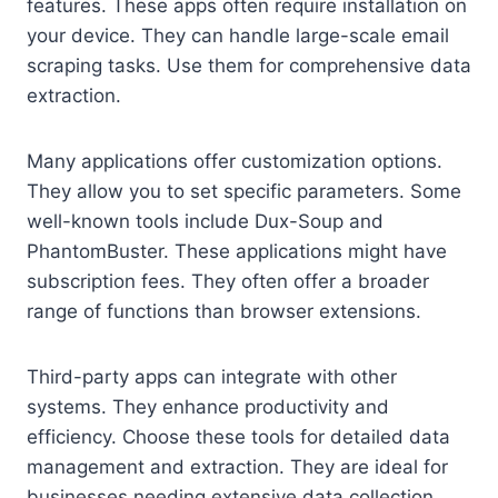
features. These apps often require installation on
your device. They can handle large-scale email
scraping tasks. Use them for comprehensive data
extraction.
Many applications offer customization options.
They allow you to set specific parameters. Some
well-known tools include Dux-Soup and
PhantomBuster. These applications might have
subscription fees. They often offer a broader
range of functions than browser extensions.
Third-party apps can integrate with other
systems. They enhance productivity and
efficiency. Choose these tools for detailed data
management and extraction. They are ideal for
businesses needing extensive data collection.