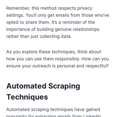
Remember, this method respects privacy
settings. You’ll only get emails from those who’ve
opted to share them. It’s a reminder of the
importance of building genuine relationships
rather than just collecting data.
As you explore these techniques, think about
how you can use them responsibly. How can you
ensure your outreach is personal and respectful?
Automated Scraping
Techniques
Automated scraping techniques have gained
popularity for extracting emails from LinkedIn.